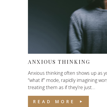
ANXIOUS THINKING
Anxious thinking often shows up as yo
“what if” mode, rapidly imagining wo
treating them as if they’re just...
READ MORE