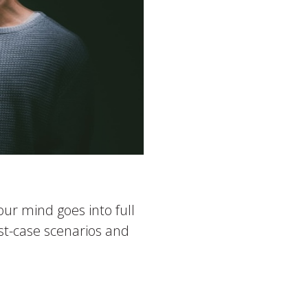
ur mind goes into full
rst-case scenarios and