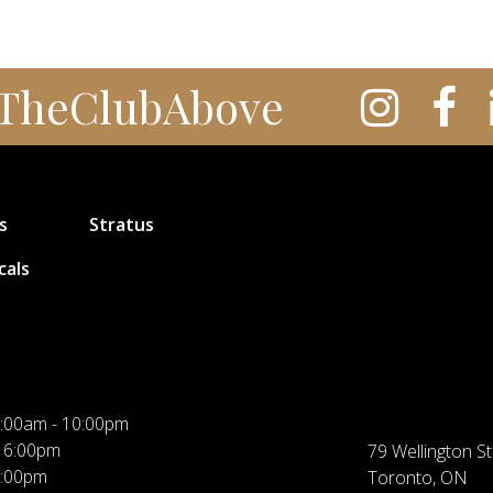
TheClubAbove
s
Stratus
cals
:00am - 10:00pm
 6:00pm
79 Wellington St
5:00pm
Toronto, ON