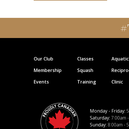
#
Our Club
Classes
Aquatic
Membership
Squash
Recipro
Events
Training
Clinic
Monday - Friday:
5
Saturday:
7:00am -
Sunday:
8:00am - 