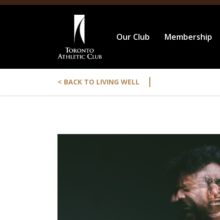
Our Club
Membership
|
< BACK TO LIVING WELL