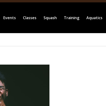
Events
Classes
Squash
Training
Aquatics