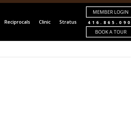
MEMBER LOGIN
Reciprocals
Clinic
Stratus
416.865.09
BOOK A TOUR