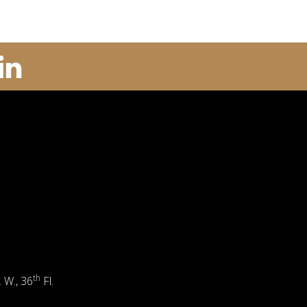
th
. W., 36
Fl.