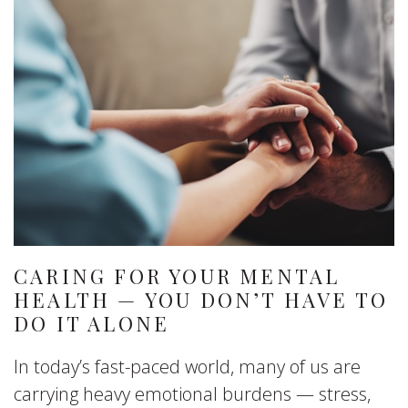
CARING FOR YOUR MENTAL
HEALTH — YOU DON’T HAVE TO
DO IT ALONE
In today’s fast-paced world, many of us are
carrying heavy emotional burdens — stress,