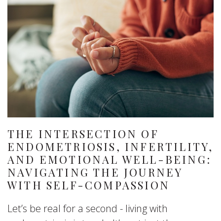
THE INTERSECTION OF
ENDOMETRIOSIS, INFERTILITY,
AND EMOTIONAL WELL-BEING:
NAVIGATING THE JOURNEY
WITH SELF-COMPASSION
Let’s be real for a second - living with