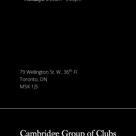
th
79 Wellington St. W., 36
Fl.
Toronto, ON
M5K 1J5