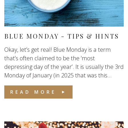
BLUE MONDAY - TIPS & HINTS
Okay, let’s get real! Blue Monday is a term
that’s often claimed to be the ‘most
depressing day of the year’. It is usually the 3rd
Monday of January (in 2025 that was this...
READ MORE