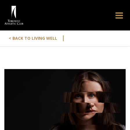
|
< BACK TO LIVING WELL