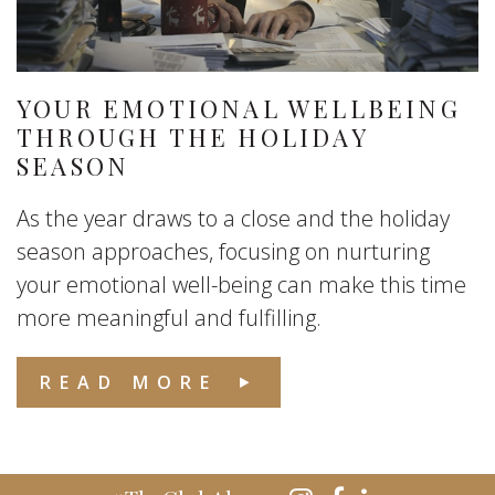
YOUR EMOTIONAL WELLBEING
THROUGH THE HOLIDAY
SEASON
As the year draws to a close and the holiday
season approaches, focusing on nurturing
your emotional well-being can make this time
more meaningful and fulfilling.
READ MORE