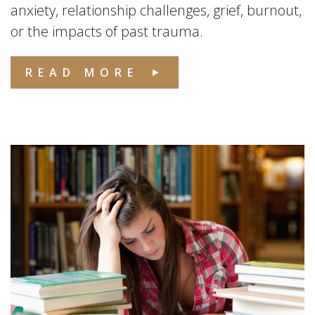
anxiety, relationship challenges, grief, burnout,
or the impacts of past trauma.
READ MORE