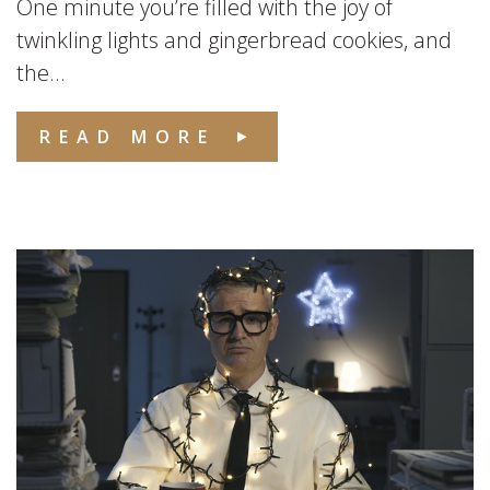
One minute you’re filled with the joy of
twinkling lights and gingerbread cookies, and
the...
READ MORE