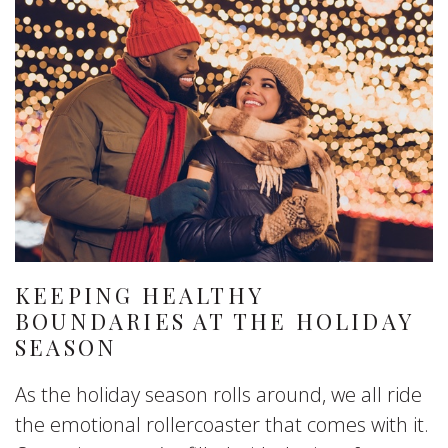
KEEPING HEALTHY
BOUNDARIES AT THE HOLIDAY
SEASON
As the holiday season rolls around, we all ride
the emotional rollercoaster that comes with it.