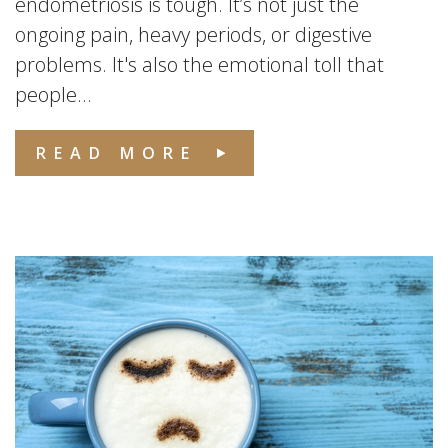
endometriosis is tough. It’s not just the
ongoing pain, heavy periods, or digestive
problems. It's also the emotional toll that
people...
READ MORE