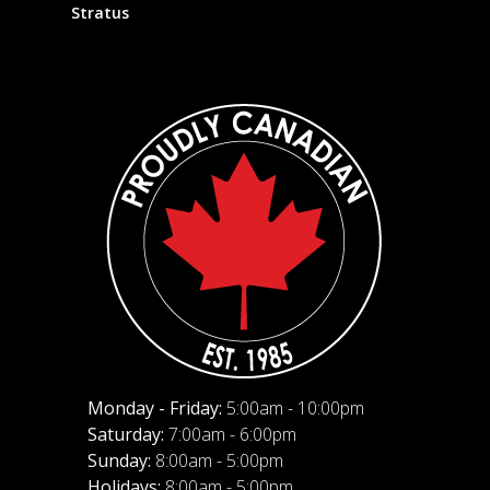
Stratus
Monday - Friday:
5:00am - 10:00pm
Saturday:
7:00am - 6:00pm
Sunday:
8:00am - 5:00pm
Holidays:
8:00am - 5:00pm