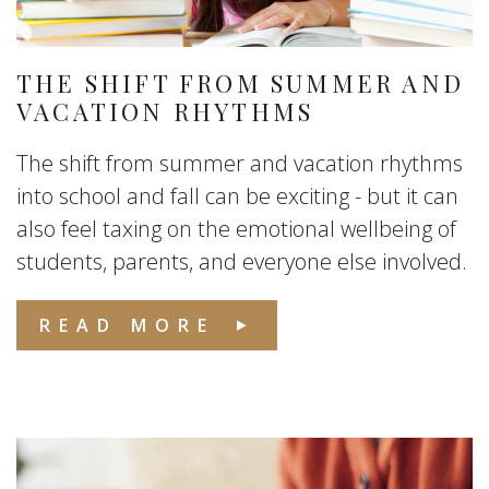
THE SHIFT FROM SUMMER AND
VACATION RHYTHMS
The shift from summer and vacation rhythms
into school and fall can be exciting - but it can
also feel taxing on the emotional wellbeing of
students, parents, and everyone else involved.
READ MORE