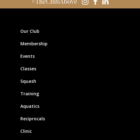
#TheClubAbove
Our Club
Membership
Events
Classes
Squash
Training
Aquatics
Reciprocals
Clinic