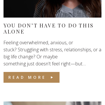
YOU DON’T HAVE TO DO THIS
ALONE
Feeling overwhelmed, anxious, or
stuck? Struggling with stress, relationships, or a
big life change? Or maybe
something just doesn’t feel right—but...
READ MORE