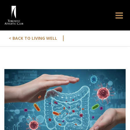
|
< BACK TO LIVING WELL