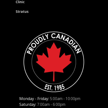
Clinic
Stratus
Monday - Friday:
5:00am - 10:00pm
Saturday:
7:00am - 6:00pm