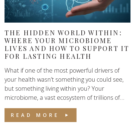
THE HIDDEN WORLD WITHIN:
WHERE YOUR MICROBIOME
LIVES AND HOW TO SUPPORT IT
FOR LASTING HEALTH
What if one of the most powerful drivers of
your health wasn’t something you could see,
but something living within you? Your
microbiome, a vast ecosystem of trillions of...
READ MORE