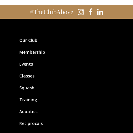
#TheClubAbove
Our Club
Membership
Events
Classes
Squash
Training
Aquatics
Reciprocals