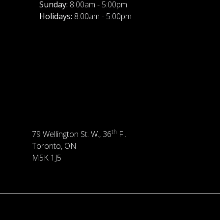
Sunday:
8:00am - 5:00pm
Holidays:
8:00am - 5:00pm
th
79 Wellington St. W., 36
Fl.
Toronto, ON
M5K 1J5