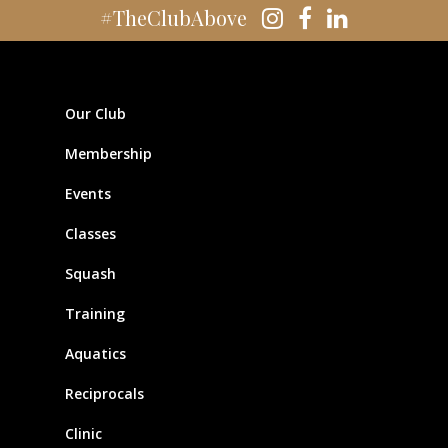
#TheClubAbove
Our Club
Membership
Events
Classes
Squash
Training
Aquatics
Reciprocals
Clinic