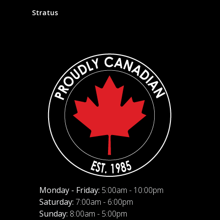
Stratus
Monday - Friday:
5:00am - 10:00pm
Saturday:
7:00am - 6:00pm
Sunday:
8:00am - 5:00pm