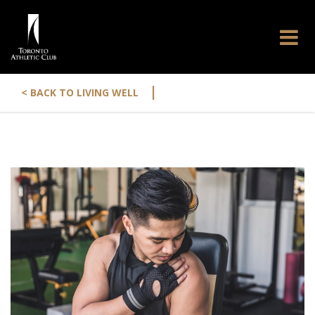
|
< BACK TO LIVING WELL