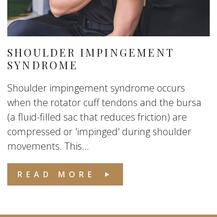
SHOULDER IMPINGEMENT
SYNDROME
Shoulder impingement syndrome occurs
when the rotator cuff tendons and the bursa
(a fluid-filled sac that reduces friction) are
compressed or 'impinged' during shoulder
movements. This...
READ MORE