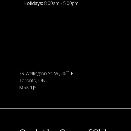
Holidays:
8:00am - 5:00pm
th
79 Wellington St. W., 36
Fl.
Toronto, ON
M5K 1J5