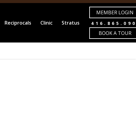
MEMBER LOGIN
Reciprocals
Clinic
Stratus
416.865.09
BOOK A TOUR