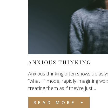
ANXIOUS THINKING
Anxious thinking often shows up as yo
“what if” mode, rapidly imagining wo
treating them as if they’re just...
READ MORE