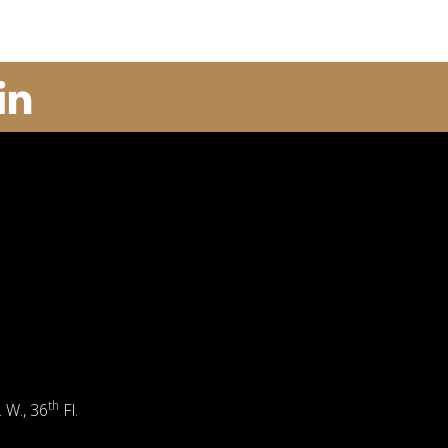
th
. W., 36
Fl.