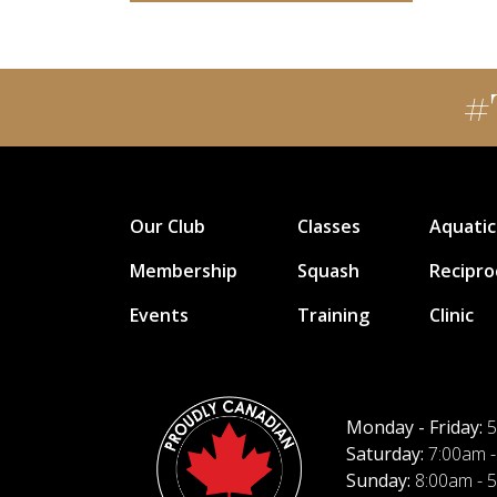
#
Our Club
Classes
Aquatic
Membership
Squash
Recipro
Events
Training
Clinic
Monday - Friday:
5
Saturday:
7:00am -
Sunday:
8:00am - 