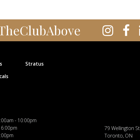
TheClubAbove
s
Stratus
cals
:00am - 10:00pm
 6:00pm
79 Wellington St
5:00pm
Toronto, ON