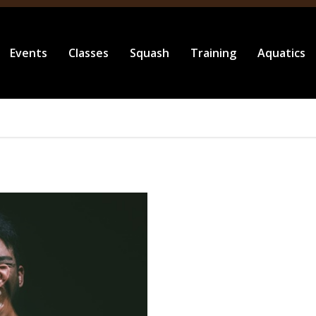
Events
Classes
Squash
Training
Aquatics