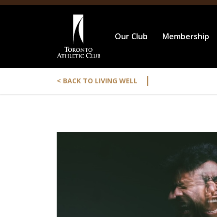
Our Club
Membership
|
< BACK TO LIVING WELL