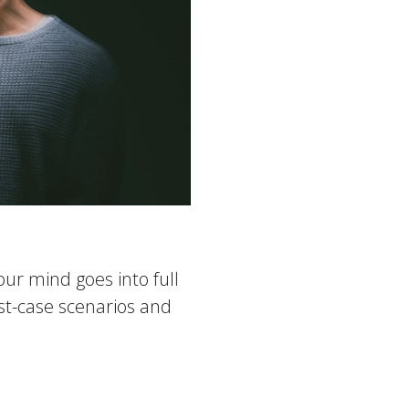
ur mind goes into full
rst-case scenarios and