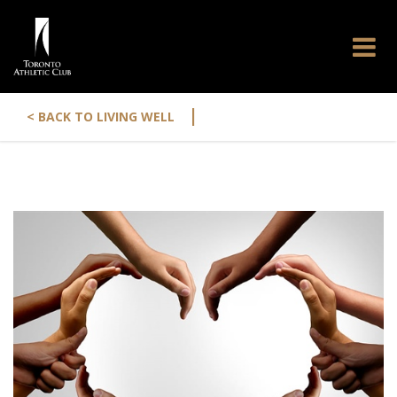
|
< BACK TO LIVING WELL