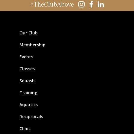
#TheClubAbove
Our Club
Membership
Events
Classes
Squash
Training
Aquatics
Reciprocals
Clinic