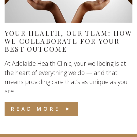
YOUR HEALTH, OUR TEAM: HOW
WE COLLABORATE FOR YOUR
BEST OUTCOME
At Adelaide Health Clinic, your wellbeing is at
the heart of everything we do — and that
means providing care that’s as unique as you
are....
READ MORE