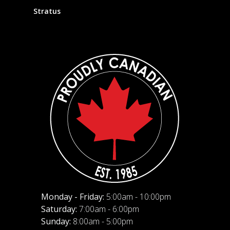
Stratus
Monday - Friday:
5:00am - 10:00pm
Saturday:
7:00am - 6:00pm
Sunday:
8:00am - 5:00pm