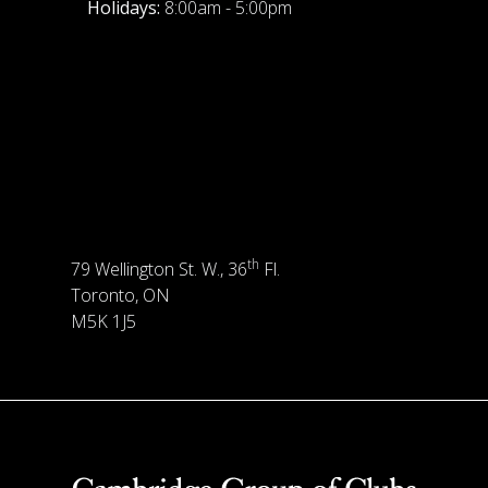
Holidays:
8:00am - 5:00pm
th
79 Wellington St. W., 36
Fl.
Toronto, ON
M5K 1J5