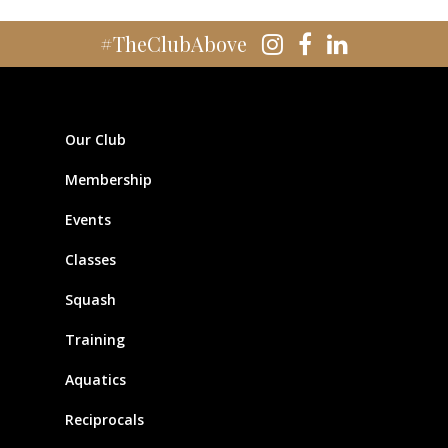
#TheClubAbove
Our Club
Membership
Events
Classes
Squash
Training
Aquatics
Reciprocals