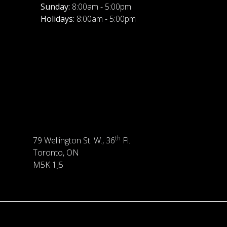
Sunday:
8:00am - 5:00pm
Holidays:
8:00am - 5:00pm
th
79 Wellington St. W., 36
Fl.
Toronto, ON
M5K 1J5