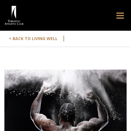
|
< BACK TO LIVING WELL