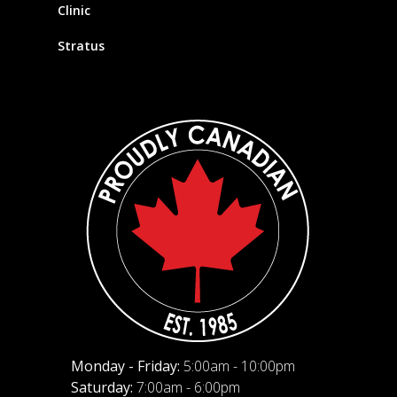
Clinic
Stratus
Monday - Friday:
5:00am - 10:00pm
Saturday:
7:00am - 6:00pm