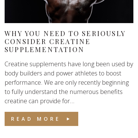
WHY YOU NEED TO SERIOUSLY
CONSIDER CREATINE
SUPPLEMENTATION
Creatine supplements have long been used by
body builders and power athletes to boost
performance. We are only recently beginning
to fully understand the numerous benefits
creatine can provide for...
READ MORE