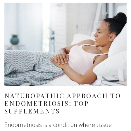
NATUROPATHIC APPROACH TO
ENDOMETRIOSIS: TOP
SUPPLEMENTS
Endometriosis is a condition where tissue