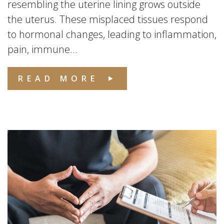
resembling the uterine lining grows outside
the uterus. These misplaced tissues respond
to hormonal changes, leading to inflammation,
pain, immune...
READ MORE