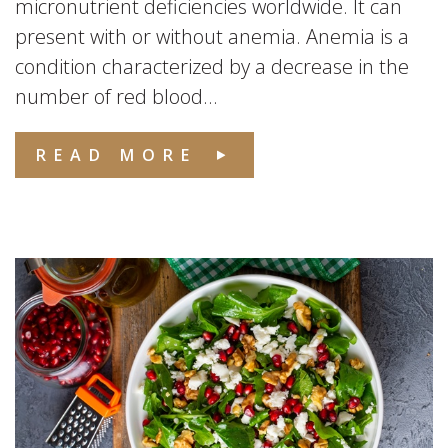
micronutrient deficiencies worldwide. It can
present with or without anemia. Anemia is a
condition characterized by a decrease in the
number of red blood...
READ MORE