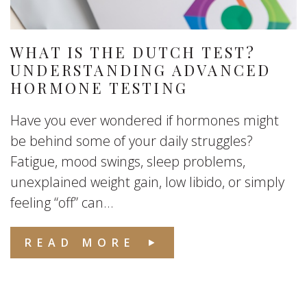
WHAT IS THE DUTCH TEST?
UNDERSTANDING ADVANCED
HORMONE TESTING
Have you ever wondered if hormones might
be behind some of your daily struggles?
Fatigue, mood swings, sleep problems,
unexplained weight gain, low libido, or simply
feeling “off” can...
READ MORE