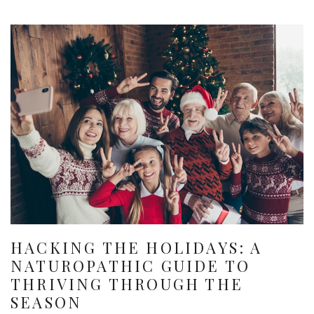
HACKING THE HOLIDAYS: A
NATUROPATHIC GUIDE TO
THRIVING THROUGH THE
SEASON