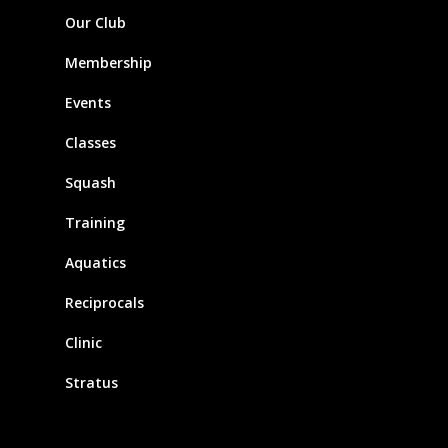
Our Club
Membership
Events
Classes
Squash
Training
Aquatics
Reciprocals
Clinic
Stratus