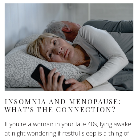
INSOMNIA AND MENOPAUSE:
WHAT'S THE CONNECTION?
If you're a woman in your late 40s, lying awake
at night wondering if restful sleep is a thing of