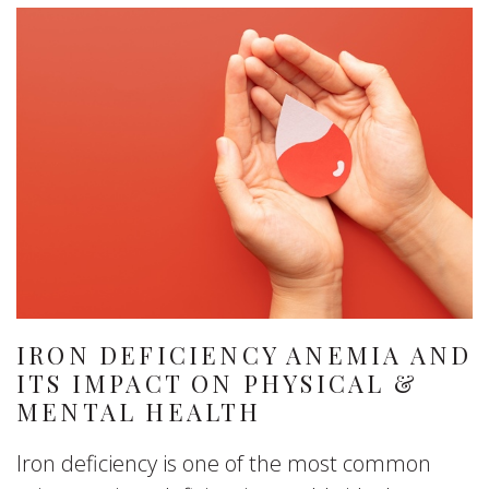
IRON DEFICIENCY ANEMIA AND
ITS IMPACT ON PHYSICAL &
MENTAL HEALTH
Iron deficiency is one of the most common