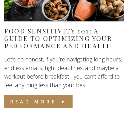
FOOD SENSITIVITY 101: A
GUIDE TO OPTIMIZING YOUR
PERFORMANCE AND HEALTH
Let’s be honest, if you’re navigating long hours,
endless emails, tight deadlines, and maybe a
workout before breakfast - you can’t afford to
feel anything less than your best....
READ MORE