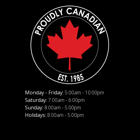
Monday - Friday:
5:00am - 10:00pm
Saturday:
7:00am - 6:00pm
Sunday:
8:00am - 5:00pm
Holidays:
8:00am - 5:00pm