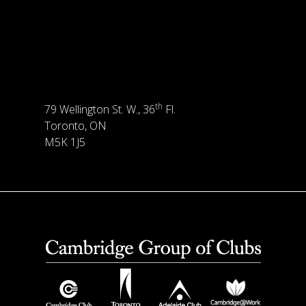
th
79 Wellington St. W., 36
Fl.
Toronto, ON
M5K 1J5