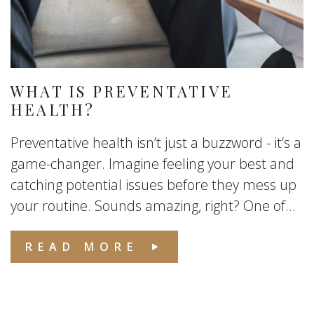
WHAT IS PREVENTATIVE
HEALTH?
Preventative health isn’t just a buzzword - it’s a
game-changer. Imagine feeling your best and
catching potential issues before they mess up
your routine. Sounds amazing, right? One of...
READ MORE