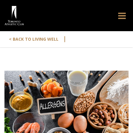
|
< BACK TO LIVING WELL