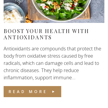
BOOST YOUR HEALTH WITH
ANTIOXIDANTS
Antioxidants are compounds that protect the
body from oxidative stress caused by free
radicals, which can damage cells and lead to
chronic diseases. They help reduce
inflammation, support immune...
READ MORE