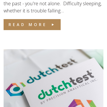
the past - you're not alone. Difficulty sleeping,
whether it is trouble falling...
READ MORE