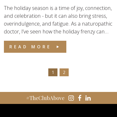
The holiday season is a time of joy, connection,
and celebration - but it can also bring stress,
overindulgence, and fatigue. As a naturopathic
doctor, I’ve seen how the holiday frenzy can...
READ MORE
1
2
#TheClubAbove