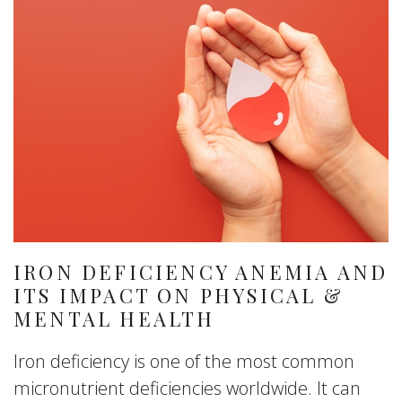
IRON DEFICIENCY ANEMIA AND
ITS IMPACT ON PHYSICAL &
MENTAL HEALTH
Iron deficiency is one of the most common
micronutrient deficiencies worldwide. It can