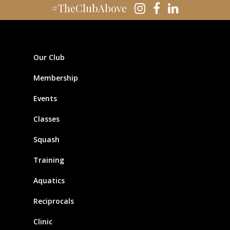
#TheClubAbove
Our Club
Membership
Events
Classes
Squash
Training
Aquatics
Reciprocals
Clinic