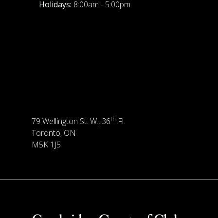
Holidays:
8:00am - 5:00pm
th
79 Wellington St. W., 36
Fl.
Toronto, ON
M5K 1J5