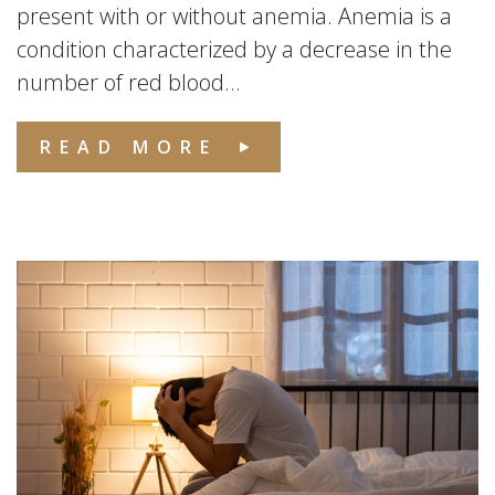
present with or without anemia. Anemia is a
condition characterized by a decrease in the
number of red blood...
READ MORE