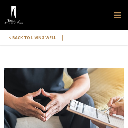
|
< BACK TO LIVING WELL