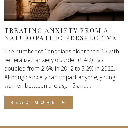
TREATING ANXIETY FROM A
NATUROPATHIC PERSPECTIVE
The number of Canadians older than 15 with
generalized anxiety disorder (GAD) has
doubled from 2.6% in 2012 to 5.2% in 2022.
Although anxiety can impact anyone, young
women between the age 15 and...
READ MORE