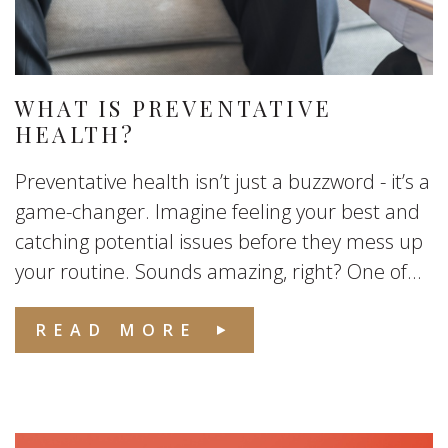
WHAT IS PREVENTATIVE
HEALTH?
Preventative health isn’t just a buzzword - it’s a
game-changer. Imagine feeling your best and
catching potential issues before they mess up
your routine. Sounds amazing, right? One of...
READ MORE