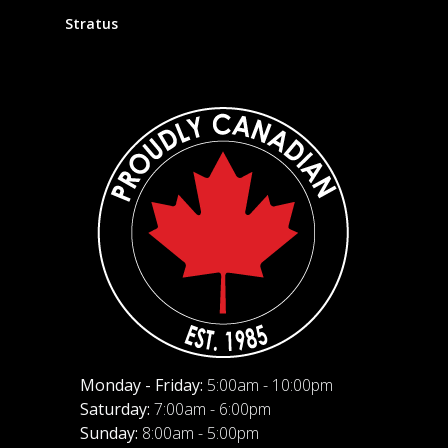
Stratus
Monday - Friday:
5:00am - 10:00pm
Saturday:
7:00am - 6:00pm
Sunday:
8:00am - 5:00pm