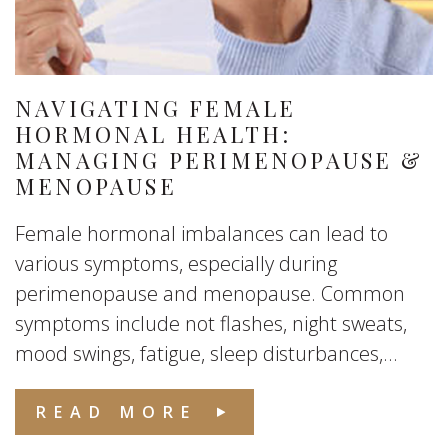
NAVIGATING FEMALE
HORMONAL HEALTH:
MANAGING PERIMENOPAUSE &
MENOPAUSE
Female hormonal imbalances can lead to
various symptoms, especially during
perimenopause and menopause. Common
symptoms include not flashes, night sweats,
mood swings, fatigue, sleep disturbances,...
READ MORE