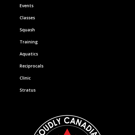
Events
Classes
Squash
Training
Aquatics
Reciprocals
Clinic
Stratus