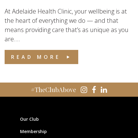
At Adelaide Health Clinic, your wellbeing is at
the heart of everything we do — and that
means providing care that’s as unique as you
are....
READ MORE
#TheClubAbove
Our Club
Membership