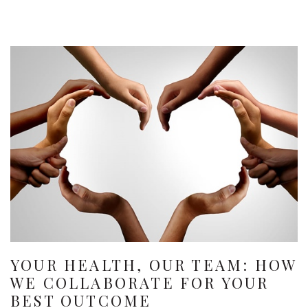
YOUR HEALTH, OUR TEAM: HOW
WE COLLABORATE FOR YOUR
BEST OUTCOME