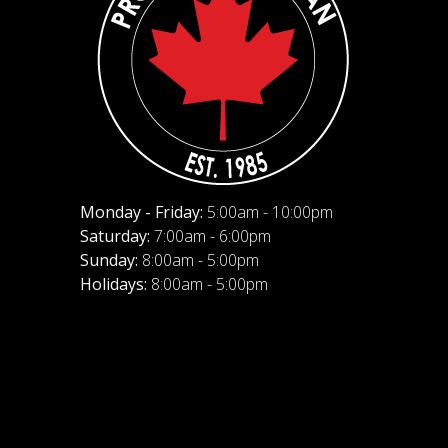
Monday - Friday:
5:00am - 10:00pm
Saturday:
7:00am - 6:00pm
Sunday:
8:00am - 5:00pm
Holidays:
8:00am - 5:00pm