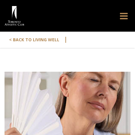
|
< BACK TO LIVING WELL