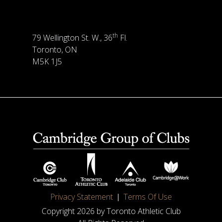
th
79 Wellington St. W., 36
Fl.
Toronto, ON
M5K 1J5
Privacy Statement
Terms Of Use
Copyright 2026 by Toronto Athletic Club