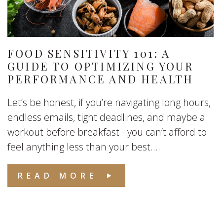
FOOD SENSITIVITY 101: A
GUIDE TO OPTIMIZING YOUR
PERFORMANCE AND HEALTH
Let’s be honest, if you’re navigating long hours,
endless emails, tight deadlines, and maybe a
workout before breakfast - you can’t afford to
feel anything less than your best....
READ MORE