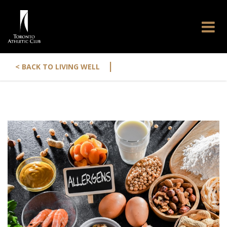
|
< BACK TO LIVING WELL