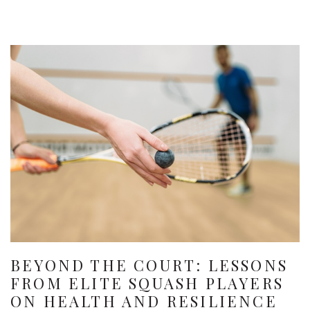
BEYOND THE COURT: LESSONS
FROM ELITE SQUASH PLAYERS
ON HEALTH AND RESILIENCE