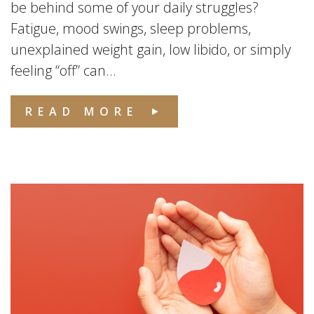
be behind some of your daily struggles?
Fatigue, mood swings, sleep problems,
unexplained weight gain, low libido, or simply
feeling “off” can...
READ MORE