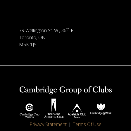
th
79 Wellington St. W., 36
Fl.
Toronto, ON
M5K 1J5
Privacy Statement
Terms Of Use