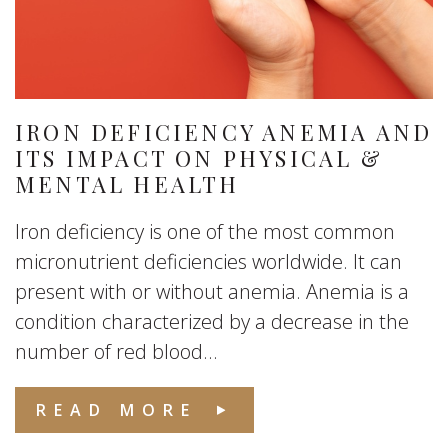
IRON DEFICIENCY ANEMIA AND
ITS IMPACT ON PHYSICAL &
MENTAL HEALTH
Iron deficiency is one of the most common
micronutrient deficiencies worldwide. It can
present with or without anemia. Anemia is a
condition characterized by a decrease in the
number of red blood...
READ MORE