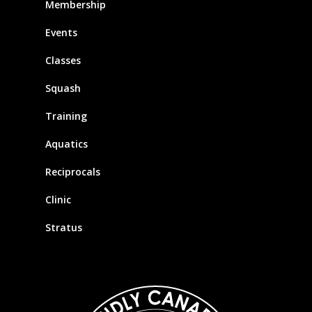
Membership
Events
Classes
Squash
Training
Aquatics
Reciprocals
Clinic
Stratus