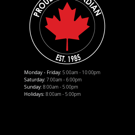
Monday - Friday:
5:00am - 10:00pm
Saturday:
7:00am - 6:00pm
Sunday:
8:00am - 5:00pm
Holidays:
8:00am - 5:00pm