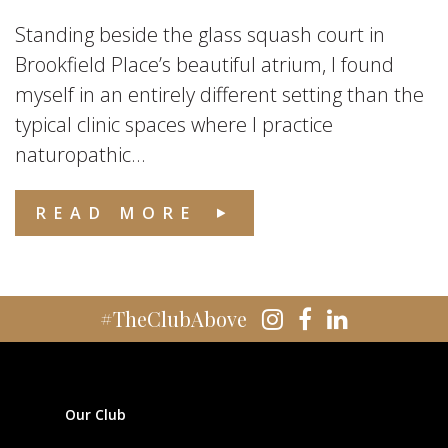
Standing beside the glass squash court in
Brookfield Place’s beautiful atrium, I found
myself in an entirely different setting than the
typical clinic spaces where I practice
naturopathic...
READ MORE
#TheClubAbove
Our Club