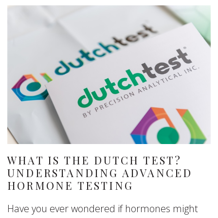
WHAT IS THE DUTCH TEST?
UNDERSTANDING ADVANCED
HORMONE TESTING
Have you ever wondered if hormones might