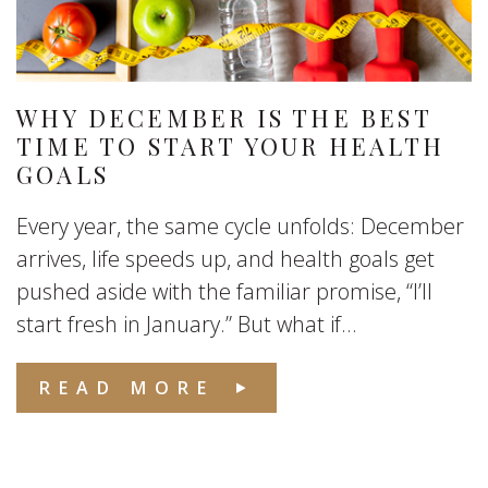
WHY DECEMBER IS THE BEST
TIME TO START YOUR HEALTH
GOALS
Every year, the same cycle unfolds: December
arrives, life speeds up, and health goals get
pushed aside with the familiar promise, “I’ll
start fresh in January.” But what if...
READ MORE