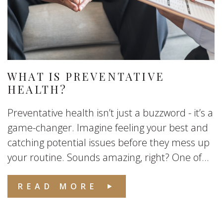
WHAT IS PREVENTATIVE
HEALTH?
Preventative health isn’t just a buzzword - it’s a
game-changer. Imagine feeling your best and
catching potential issues before they mess up
your routine. Sounds amazing, right? One of...
READ MORE