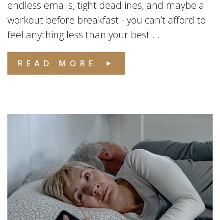
endless emails, tight deadlines, and maybe a
workout before breakfast - you can’t afford to
feel anything less than your best....
READ MORE