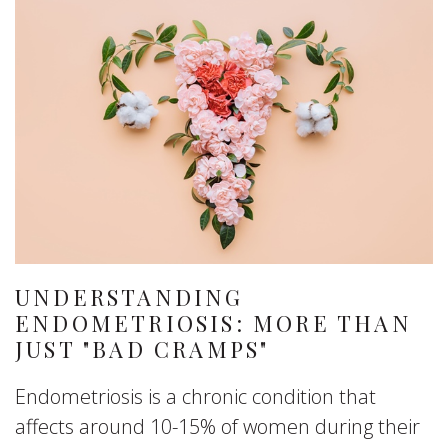
UNDERSTANDING
ENDOMETRIOSIS: MORE THAN
JUST "BAD CRAMPS"
Endometriosis is a chronic condition that
affects around 10-15% of women during their