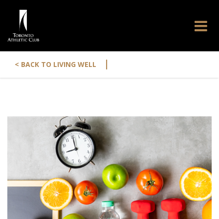
|
< BACK TO LIVING WELL