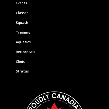
Events
Classes
Squash
Training
Aquatics
Reciprocals
Clinic
Stratus