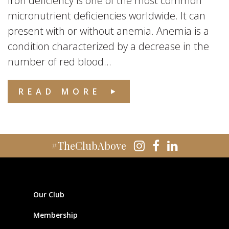
Iron deficiency is one of the most common
micronutrient deficiencies worldwide. It can
present with or without anemia. Anemia is a
condition characterized by a decrease in the
number of red blood...
READ MORE
#TheClubAbove
Our Club
Membership