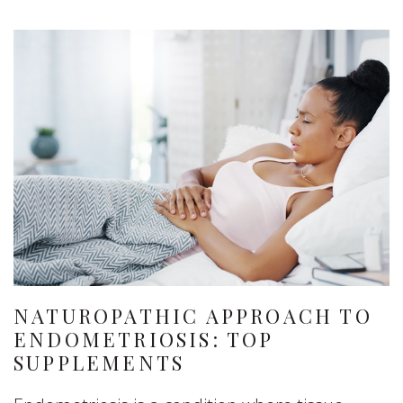
NATUROPATHIC APPROACH TO
ENDOMETRIOSIS: TOP
SUPPLEMENTS