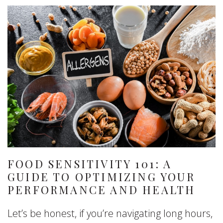
FOOD SENSITIVITY 101: A
GUIDE TO OPTIMIZING YOUR
PERFORMANCE AND HEALTH
Let’s be honest, if you’re navigating long hours,