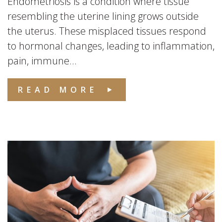
Endometriosis is a condition where tissue
resembling the uterine lining grows outside
the uterus. These misplaced tissues respond
to hormonal changes, leading to inflammation,
pain, immune...
READ MORE