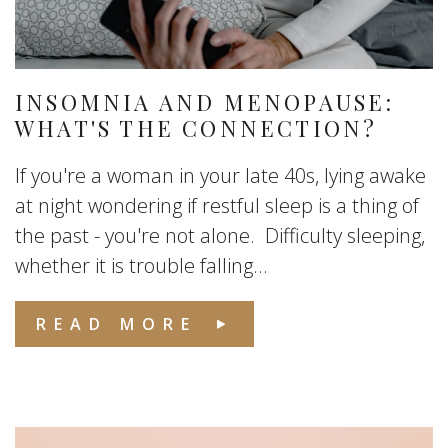
INSOMNIA AND MENOPAUSE:
WHAT'S THE CONNECTION?
If you're a woman in your late 40s, lying awake
at night wondering if restful sleep is a thing of
the past - you're not alone. Difficulty sleeping,
whether it is trouble falling...
READ MORE