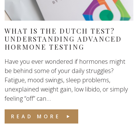
WHAT IS THE DUTCH TEST?
UNDERSTANDING ADVANCED
HORMONE TESTING
Have you ever wondered if hormones might
be behind some of your daily struggles?
Fatigue, mood swings, sleep problems,
unexplained weight gain, low libido, or simply
feeling “off” can...
READ MORE