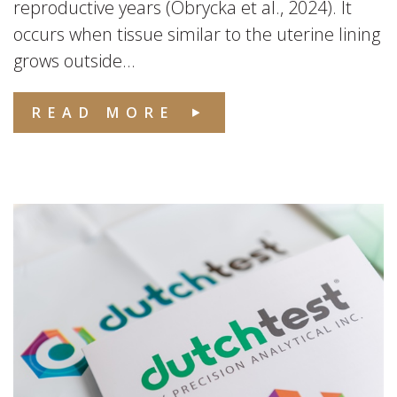
reproductive years (Obrycka et al., 2024). It
occurs when tissue similar to the uterine lining
grows outside...
READ MORE