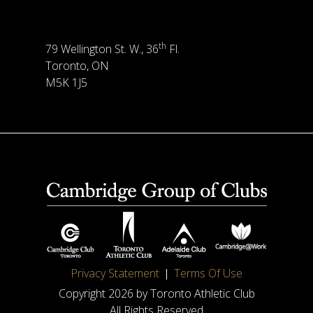
th
79 Wellington St. W., 36
Fl.
Toronto, ON
M5K 1J5
Privacy Statement
Terms Of Use
Copyright 2026 by Toronto Athletic Club
All Rights Reserved