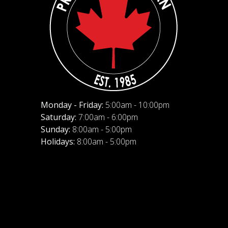
Monday - Friday:
5:00am - 10:00pm
Saturday:
7:00am - 6:00pm
Sunday:
8:00am - 5:00pm
Holidays:
8:00am - 5:00pm