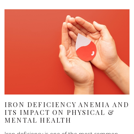
IRON DEFICIENCY ANEMIA AND
ITS IMPACT ON PHYSICAL &
MENTAL HEALTH