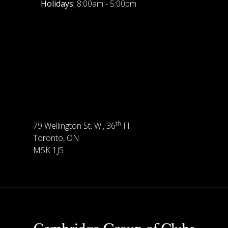
Holidays:
8:00am - 5:00pm
th
79 Wellington St. W., 36
Fl.
Toronto, ON
M5K 1J5