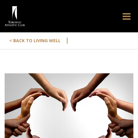
|
< BACK TO LIVING WELL