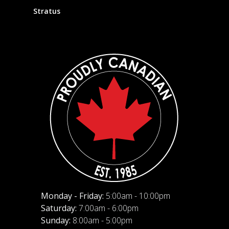
Stratus
Monday - Friday:
5:00am - 10:00pm
Saturday:
7:00am - 6:00pm
Sunday:
8:00am - 5:00pm