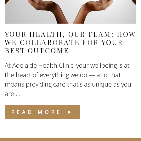
YOUR HEALTH, OUR TEAM: HOW
WE COLLABORATE FOR YOUR
BEST OUTCOME
At Adelaide Health Clinic, your wellbeing is at
the heart of everything we do — and that
means providing care that’s as unique as you
are....
READ MORE