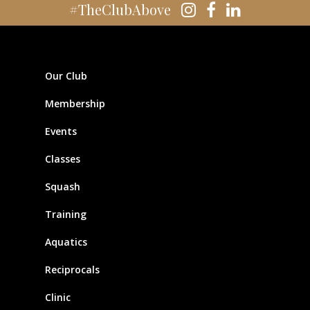
#TheClubAbove
Our Club
Membership
Events
Classes
Squash
Training
Aquatics
Reciprocals
Clinic