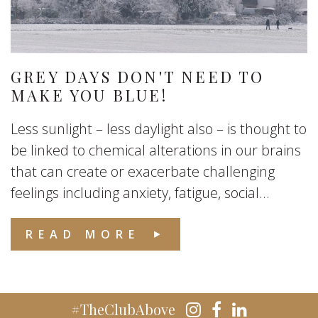
GREY DAYS DON'T NEED TO
MAKE YOU BLUE!
Less sunlight – less daylight also – is thought to
be linked to chemical alterations in our brains
that can create or exacerbate challenging
feelings including anxiety, fatigue, social...
READ MORE
#TheClubAbove