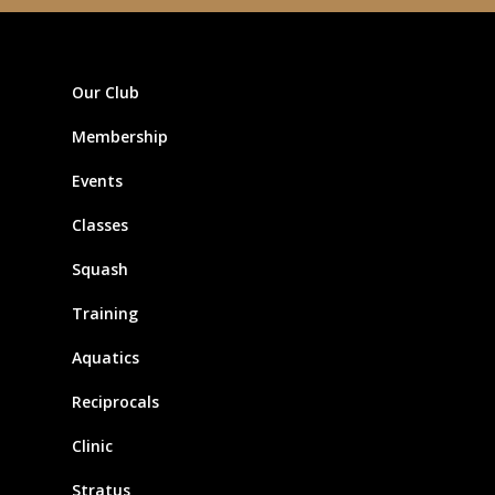
Our Club
Membership
Events
Classes
Squash
Training
Aquatics
Reciprocals
Clinic
Stratus