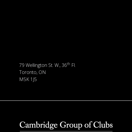
th
79 Wellington St. W., 36
Fl.
Toronto, ON
M5K 1J5