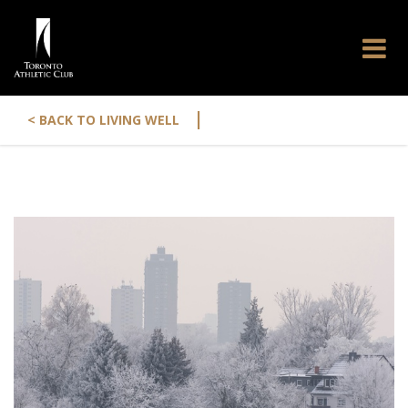
|
< BACK TO LIVING WELL