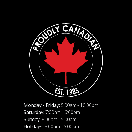
Monday - Friday:
5:00am - 10:00pm
Saturday:
7:00am - 6:00pm
Sunday:
8:00am - 5:00pm
Holidays:
8:00am - 5:00pm