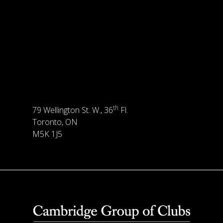
th
79 Wellington St. W., 36
Fl.
Toronto, ON
M5K 1J5