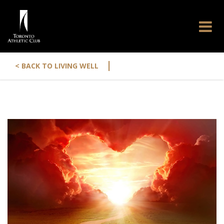
|
< BACK TO LIVING WELL