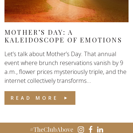
MOTHER’S DAY: A
KALEIDOSCOPE OF EMOTIONS
Let’s talk about Mother’s Day. That annual
event where brunch reservations vanish by 9
a.m., flower prices mysteriously triple, and the
internet collectively transforms...
READ MORE
#TheClubAbove