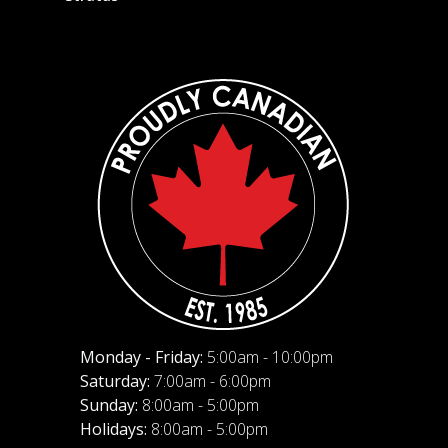
Monday - Friday:
5:00am - 10:00pm
Saturday:
7:00am - 6:00pm
Sunday:
8:00am - 5:00pm
Holidays:
8:00am - 5:00pm