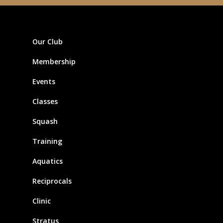
Our Club
Membership
Events
Classes
Squash
Training
Aquatics
Reciprocals
Clinic
Stratus