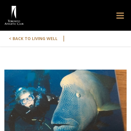
|
< BACK TO LIVING WELL