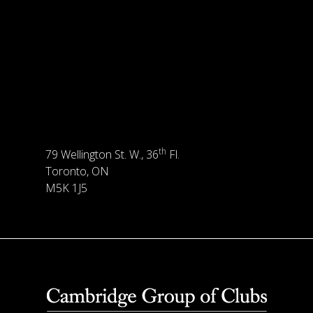
th
79 Wellington St. W., 36
Fl.
Toronto, ON
M5K 1J5