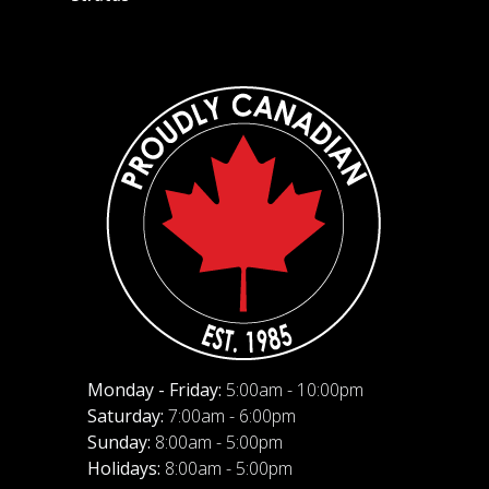
Monday - Friday:
5:00am - 10:00pm
Saturday:
7:00am - 6:00pm
Sunday:
8:00am - 5:00pm
Holidays:
8:00am - 5:00pm