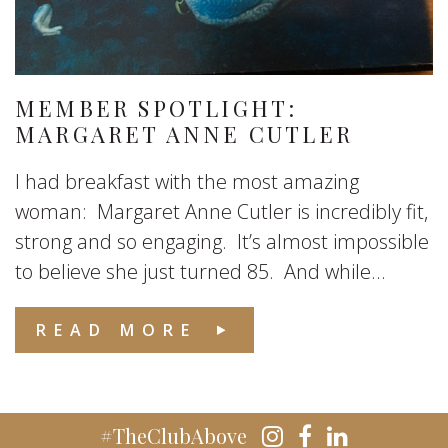
MEMBER SPOTLIGHT:
MARGARET ANNE CUTLER
I had breakfast with the most amazing
woman: Margaret Anne Cutler is incredibly fit,
strong and so engaging. It’s almost impossible
to believe she just turned 85. And while...
READ MORE
#TheClubAbove