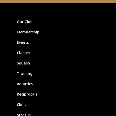
Our Club
Membership
Events
Classes
Squash
Training
Aquatics
Reciprocals
Clinic
Stratus