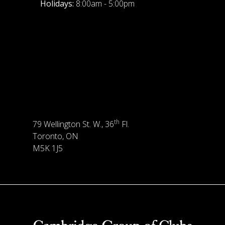
Holidays:
8:00am - 5:00pm
th
79 Wellington St. W., 36
Fl.
Toronto, ON
M5K 1J5