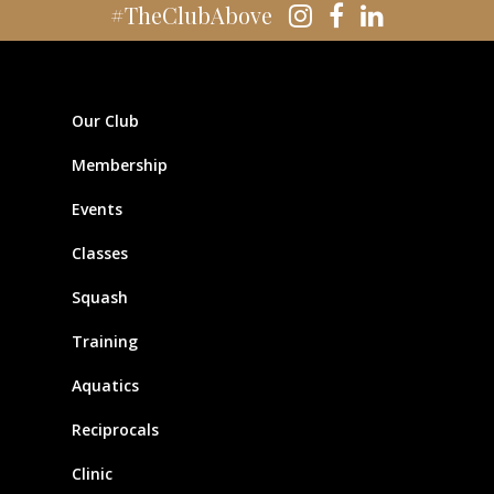
#TheClubAbove
Our Club
Membership
Events
Classes
Squash
Training
Aquatics
Reciprocals
Clinic