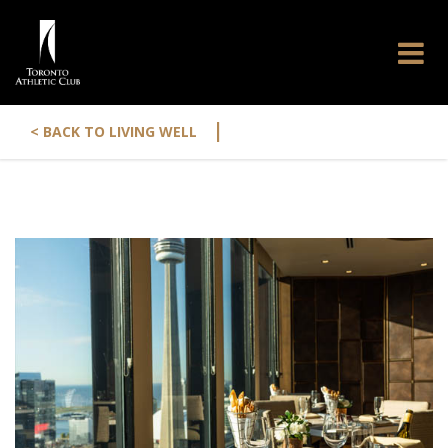
|
< BACK TO LIVING WELL