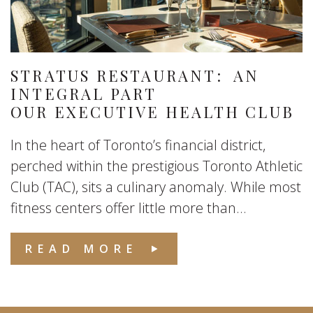
STRATUS RESTAURANT: AN
INTEGRAL PART
OUR EXECUTIVE HEALTH CLUB
In the heart of Toronto’s financial district,
perched within the prestigious Toronto Athletic
Club (TAC), sits a culinary anomaly. While most
fitness centers offer little more than...
READ MORE