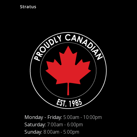
Stratus
Monday - Friday:
5:00am - 10:00pm
Saturday:
7:00am - 6:00pm
Sunday:
8:00am - 5:00pm