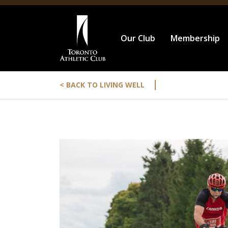
Our Club
Membership
|
< BACK TO LIVING WELL