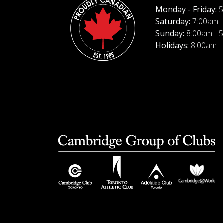
Monday - Friday:
5
Saturday:
7:00am -
Sunday:
8:00am - 
Holidays:
8:00am -