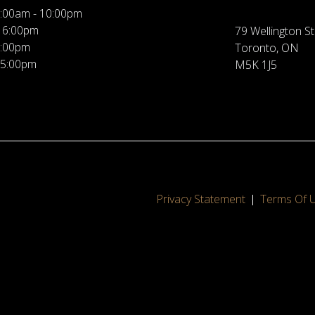
:00am - 10:00pm
 6:00pm
79 Wellington St
5:00pm
Toronto, ON
 5:00pm
M5K 1J5
Privacy Statement
Terms Of 