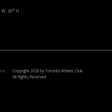
th
. W., 36
Fl.
Use
Copyright 2026 by Toronto Athletic Club
All Rights Reserved