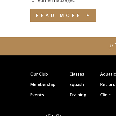
READ MORE
#
Our Club
Classes
Aquatic
Membership
Squash
Recipro
Events
Training
Clinic