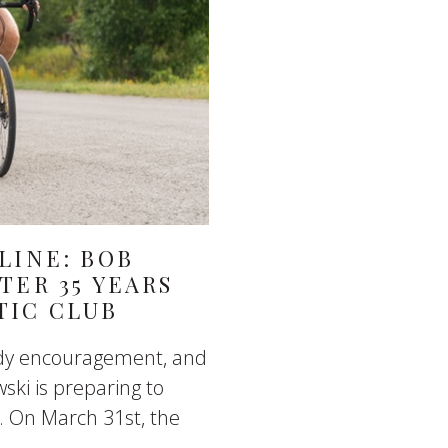
LINE: BOB
TER 35 YEARS
TIC CLUB
eady encouragement, and
ski is preparing to
. On March 31st, the