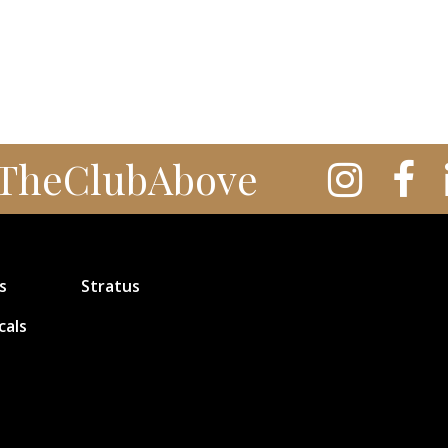
TheClubAbove
s
Stratus
cals