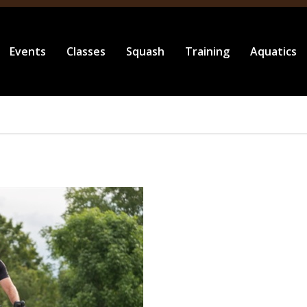
Events
Classes
Squash
Training
Aquatics