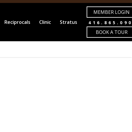
MEMBER LOGIN
Reciprocals
Clinic
Stratus
416.865.09
BOOK A TOUR