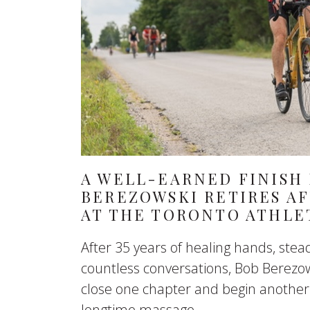
A WELL-EARNED FINISH 
BEREZOWSKI RETIRES AF
AT THE TORONTO ATHLE
After 35 years of healing hands, st
countless conversations, Bob Berezow
close one chapter and begin another
longtime massage...