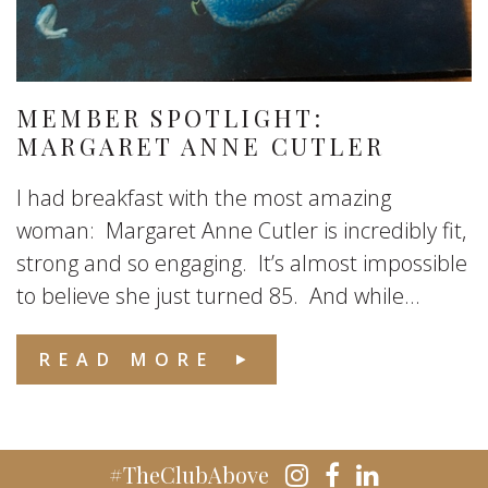
MEMBER SPOTLIGHT:
MARGARET ANNE CUTLER
I had breakfast with the most amazing
woman: Margaret Anne Cutler is incredibly fit,
strong and so engaging. It’s almost impossible
to believe she just turned 85. And while...
READ MORE
#TheClubAbove