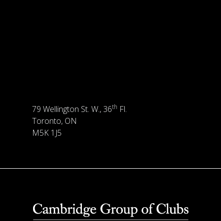
th
79 Wellington St. W., 36
Fl.
Toronto, ON
M5K 1J5