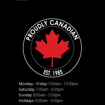
Monday - Friday:
5:00am - 10:00pm
Saturday:
7:00am - 6:00pm
Sunday:
8:00am - 5:00pm
Holidays:
8:00am - 5:00pm