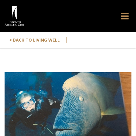
|
< BACK TO LIVING WELL