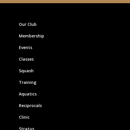
Our Club
Membership
Events
Classes
Squash
Training
Aquatics
Reciprocals
Clinic
Stratus