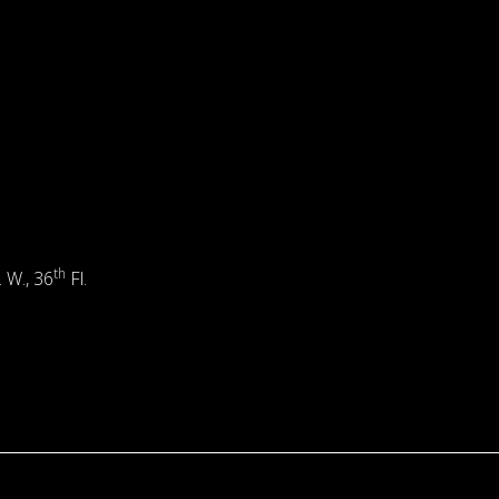
th
. W., 36
Fl.