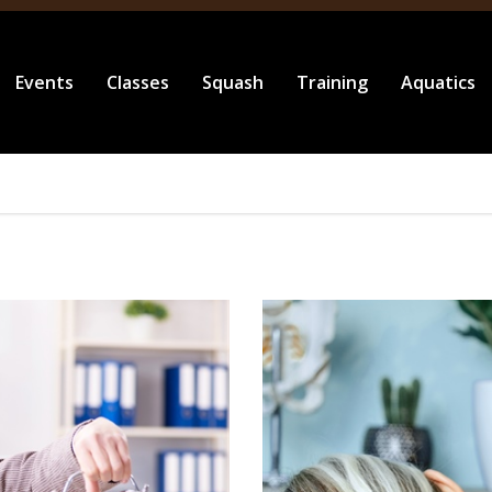
Events
Classes
Squash
Training
Aquatics