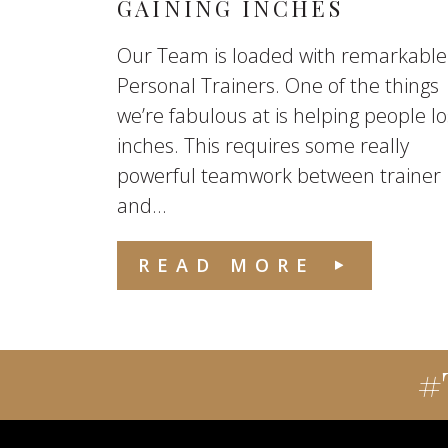
GAINING INCHES
Our Team is loaded with remarkable
Personal Trainers. One of the things
we’re fabulous at is helping people l
inches. This requires some really
powerful teamwork between trainer
and...
READ MORE
#