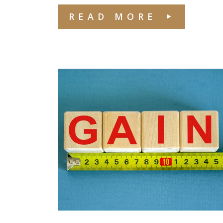
READ MORE