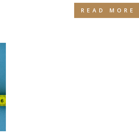
READ MORE