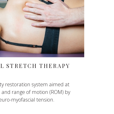
AL STRETCH THERAPY
lity restoration system aimed at
on and range of motion (ROM) by
euro-myofascial tension.