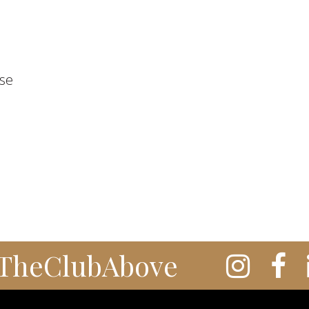
ose
TheClubAbove