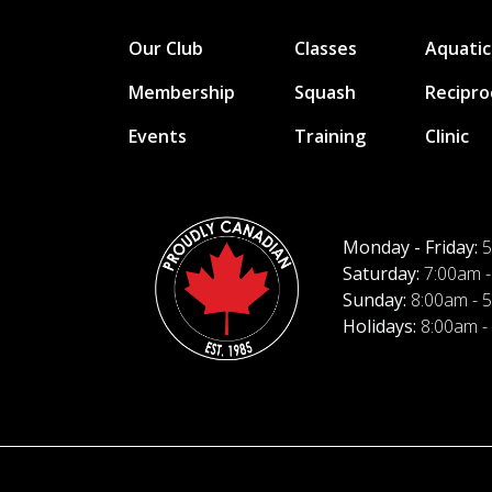
Our Club
Classes
Aquatic
Membership
Squash
Recipro
Events
Training
Clinic
Monday - Friday:
5
Saturday:
7:00am -
Sunday:
8:00am - 
Holidays:
8:00am -