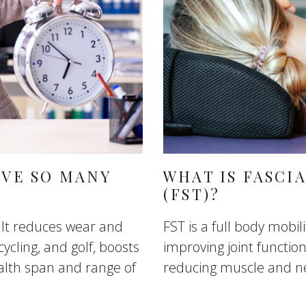
AVE SO MANY
WHAT IS FASCI
(FST)?
 It reduces wear and
FST is a full body mobi
cycling, and golf, boosts
improving joint functi
lth span and range of
reducing muscle and n