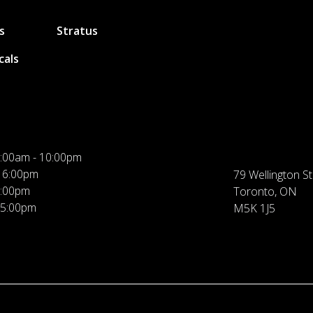
s
Stratus
cals
:00am - 10:00pm
 6:00pm
79 Wellington St
5:00pm
Toronto, ON
 5:00pm
M5K 1J5