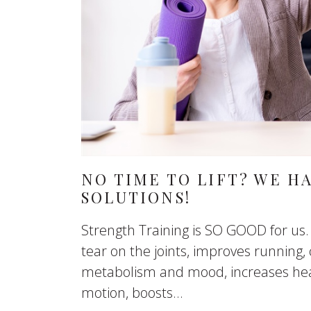
NO TIME TO LIFT? WE H
SOLUTIONS!
Strength Training is SO GOOD for us.
tear on the joints, improves running, 
metabolism and mood, increases hea
motion, boosts...