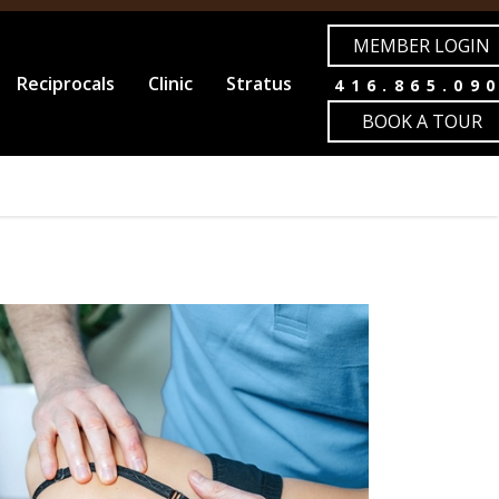
MEMBER LOGIN
Reciprocals
Clinic
Stratus
416.865.09
BOOK A TOUR