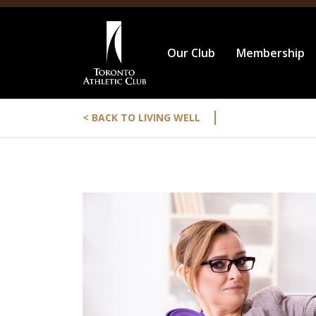
Our Club
Membership
|
< BACK TO LIVING WELL