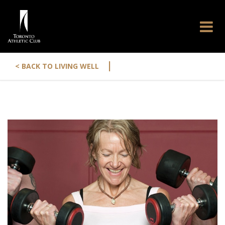
|
< BACK TO LIVING WELL