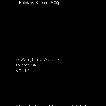
Holidays:
8:00am - 5:00pm
th
79 Wellington St. W., 36
Fl.
Toronto, ON
M5K 1J5