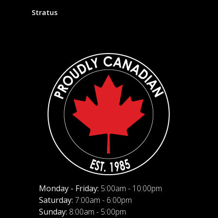
Stratus
Monday - Friday:
5:00am - 10:00pm
Saturday:
7:00am - 6:00pm
Sunday:
8:00am - 5:00pm