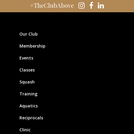
#TheClubAbove
Our Club
Membership
Events
Classes
Squash
Training
Aquatics
Reciprocals
Clinic