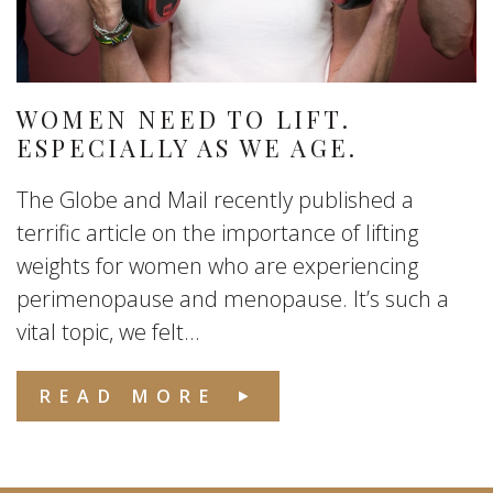
WOMEN NEED TO LIFT.
ESPECIALLY AS WE AGE.
The Globe and Mail recently published a
terrific article on the importance of lifting
weights for women who are experiencing
perimenopause and menopause. It’s such a
vital topic, we felt...
READ MORE