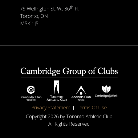
th
79 Wellington St. W., 36
Fl.
Toronto, ON
M5K 1J5
Privacy Statement
Terms Of Use
Copyright 2026 by Toronto Athletic Club
All Rights Reserved