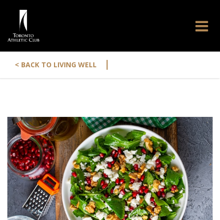
|
< BACK TO LIVING WELL