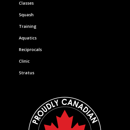
Classes
Squash
Training
Aquatics
Reciprocals
Clinic
Stratus