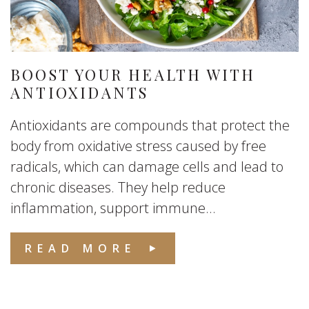
BOOST YOUR HEALTH WITH
ANTIOXIDANTS
Antioxidants are compounds that protect the
body from oxidative stress caused by free
radicals, which can damage cells and lead to
chronic diseases. They help reduce
inflammation, support immune...
READ MORE