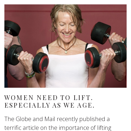
WOMEN NEED TO LIFT.
ESPECIALLY AS WE AGE.
The Globe and Mail recently published a
terrific article on the importance of lifting