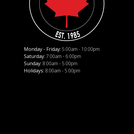
Monday - Friday:
5:00am - 10:00pm
Saturday:
7:00am - 6:00pm
Sunday:
8:00am - 5:00pm
Holidays:
8:00am - 5:00pm