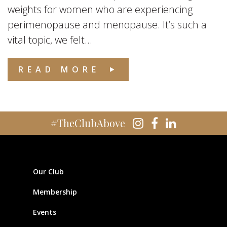
weights for women who are experiencing
perimenopause and menopause. It’s such a
vital topic, we felt...
READ MORE
#TheClubAbove
Our Club
Membership
Events