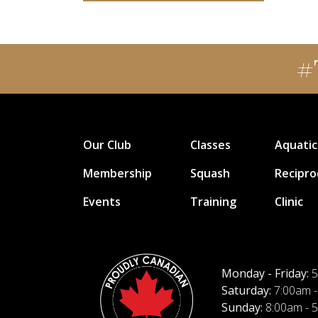
#
Our Club
Classes
Aquatic
Membership
Squash
Recipro
Events
Training
Clinic
Monday - Friday:
5
Saturday:
7:00am -
Sunday:
8:00am - 