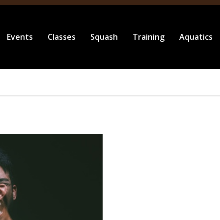
Events
Classes
Squash
Training
Aquatics