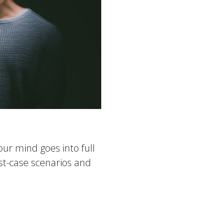
ur mind goes into full
rst-case scenarios and