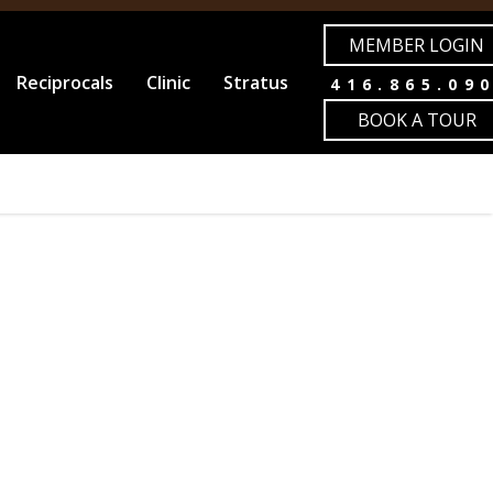
MEMBER LOGIN
Reciprocals
Clinic
Stratus
416.865.09
BOOK A TOUR