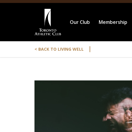
Our Club
Membership
|
< BACK TO LIVING WELL