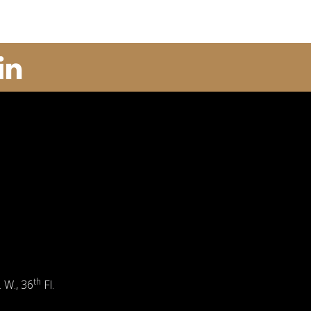
th
. W., 36
Fl.