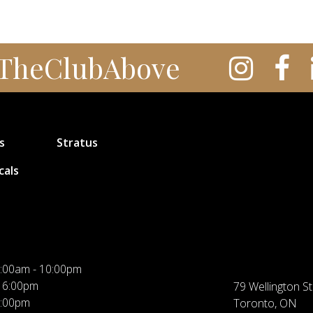
TheClubAbove
s
Stratus
cals
:00am - 10:00pm
 6:00pm
79 Wellington St
5:00pm
Toronto, ON