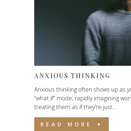
ANXIOUS THINKING
Anxious thinking often shows up as yo
“what if” mode, rapidly imagining wo
treating them as if they’re just...
READ MORE