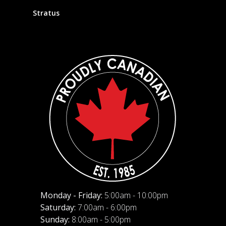
Stratus
Monday - Friday:
5:00am - 10:00pm
Saturday:
7:00am - 6:00pm
Sunday:
8:00am - 5:00pm