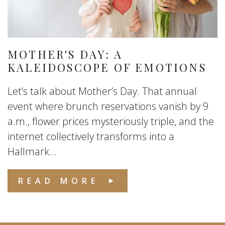
MOTHER'S DAY: A
KALEIDOSCOPE OF EMOTIONS
Let’s talk about Mother’s Day. That annual
event where brunch reservations vanish by 9
a.m., flower prices mysteriously triple, and the
internet collectively transforms into a
Hallmark...
READ MORE