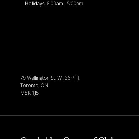
Holidays:
8:00am - 5:00pm
th
79 Wellington St. W., 36
Fl.
Toronto, ON
M5K 1J5