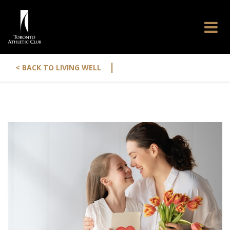
|
< BACK TO LIVING WELL