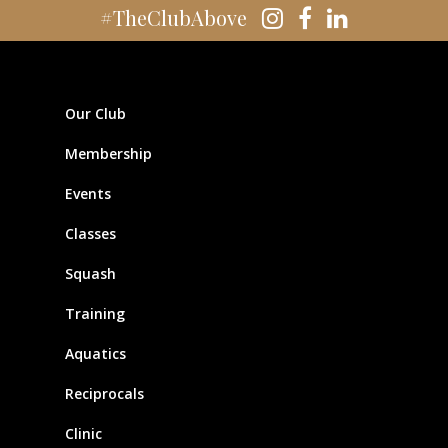
#TheClubAbove
Our Club
Membership
Events
Classes
Squash
Training
Aquatics
Reciprocals
Clinic