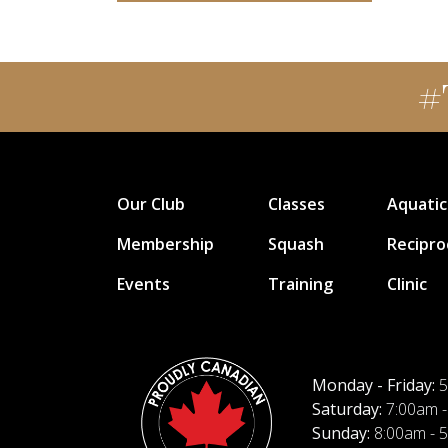
#
Our Club
Classes
Aquatic
Membership
Squash
Recipro
Events
Training
Clinic
Monday - Friday:
5
Saturday:
7:00am -
Sunday:
8:00am - 