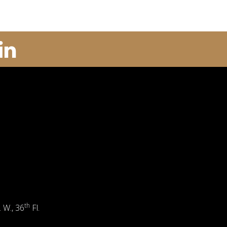
th
. W., 36
Fl.