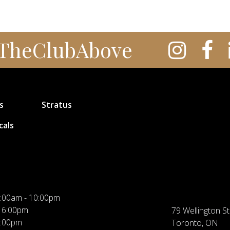
TheClubAbove
s
Stratus
cals
:00am - 10:00pm
 6:00pm
79 Wellington St
5:00pm
Toronto, ON