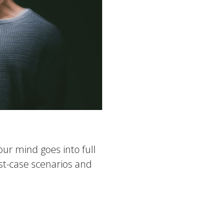
ur mind goes into full
rst-case scenarios and