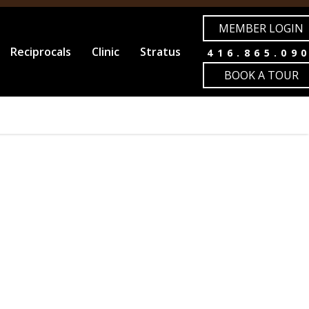
MEMBER LOGIN
Reciprocals
Clinic
Stratus
416.865.09
BOOK A TOUR