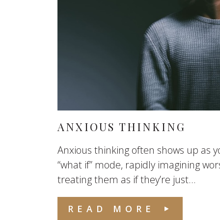
ANXIOUS THINKING
Anxious thinking often shows up as yo
“what if” mode, rapidly imagining wo
treating them as if they’re just...
READ MORE