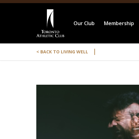
Our Club
Membership
|
< BACK TO LIVING WELL