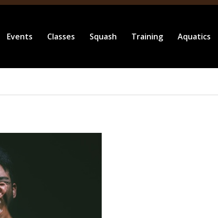
Events
Classes
Squash
Training
Aquatics