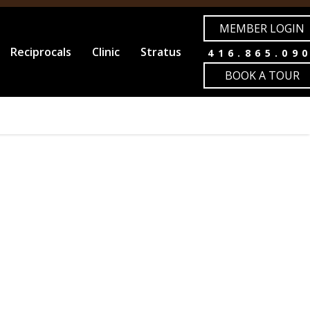
MEMBER LOGIN
Reciprocals
Clinic
Stratus
416.865.09
BOOK A TOUR