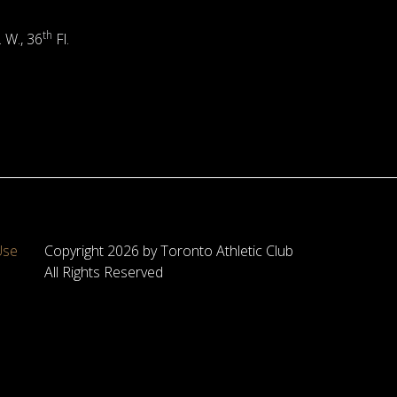
th
. W., 36
Fl.
Use
Copyright 2026 by Toronto Athletic Club
All Rights Reserved