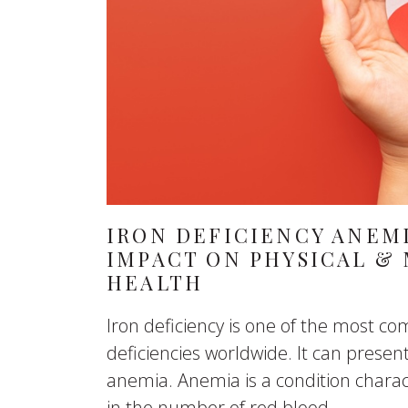
IRON DEFICIENCY ANEMI
IMPACT ON PHYSICAL &
HEALTH
Iron deficiency is one of the most 
deficiencies worldwide. It can presen
anemia. Anemia is a condition charac
in the number of red blood...