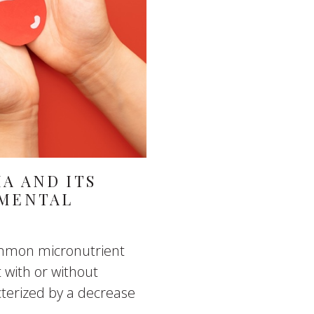
A AND ITS
 MENTAL
common micronutrient
t with or without
terized by a decrease