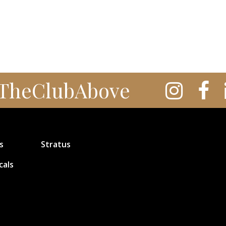
TheClubAbove
s
Stratus
cals