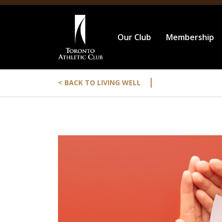
Our Club
Membership
|
< BACK TO LIVING WELL