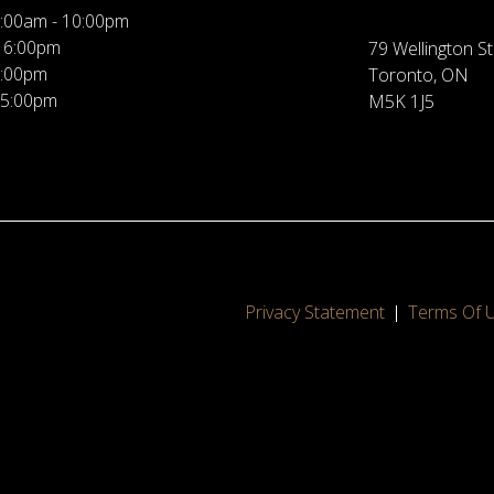
:00am - 10:00pm
 6:00pm
79 Wellington St
5:00pm
Toronto, ON
 5:00pm
M5K 1J5
Privacy Statement
Terms Of 