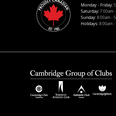
Monday - Friday:
5
Saturday:
7:00am -
Sunday:
8:00am - 
Holidays:
8:00am -