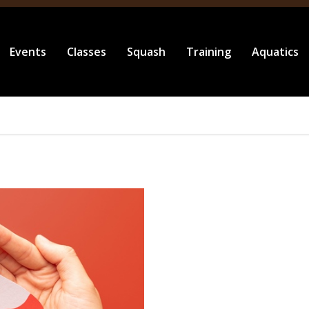
Events
Classes
Squash
Training
Aquatics