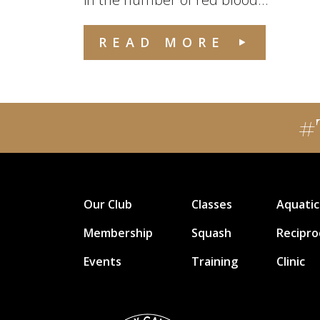
READ MORE
#
Our Club
Classes
Aquatic
Membership
Squash
Recipro
Events
Training
Clinic