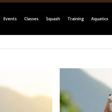
Events
Classes
Squash
Training
Aquatics