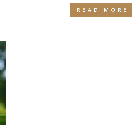
READ MORE