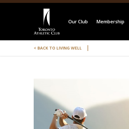
Our Club
Membership
|
< BACK TO LIVING WELL