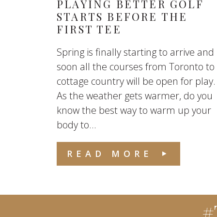
PLAYING BETTER GOLF
STARTS BEFORE THE
FIRST TEE
Spring is finally starting to arrive and
soon all the courses from Toronto to
cottage country will be open for play.
As the weather gets warmer, do you
know the best way to warm up your
body to...
READ MORE
#