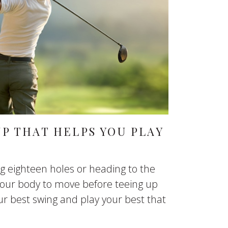
P THAT HELPS YOU PLAY
g eighteen holes or heading to the
 your body to move before teeing up
our best swing and play your best that