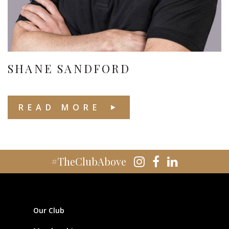
SHANE SANDFORD
READ MORE
#TheClubAbove
Our Club