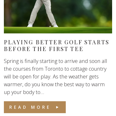
PLAYING BETTER GOLF STARTS
BEFORE THE FIRST TEE
Spring is finally starting to arrive and soon all
the courses from Toronto to cottage country
will be open for play. As the weather gets
warmer, do you know the best way to warm
up your body to...
READ MORE