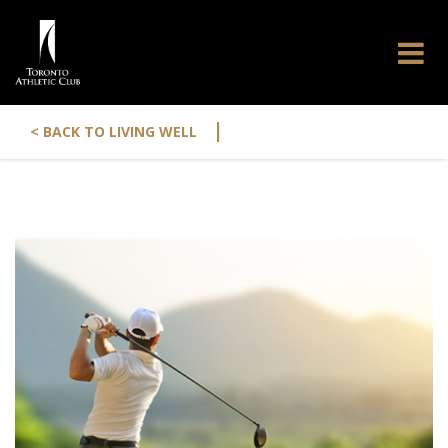
|
< BACK TO LIVING WELL