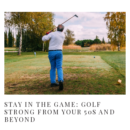
STAY IN THE GAME: GOLF
STRONG FROM YOUR 50S AND
BEYOND