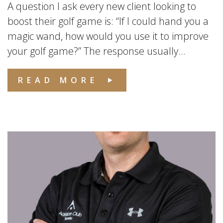
A question I ask every new client looking to
boost their golf game is: “If I could hand you a
magic wand, how would you use it to improve
your golf game?” The response usually...
READ MORE