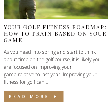
YOUR GOLF FITNESS ROADMAP:
HOW TO TRAIN BASED ON YOUR
GAME
As you head into spring and start to think
about time on the golf course, it is likely you
are focused on improving your
game relative to last year. Improving your
fitness for golf can...
READ MORE