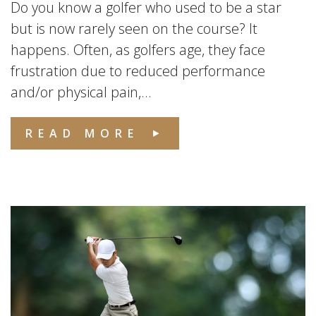
Do you know a golfer who used to be a star
but is now rarely seen on the course? It
happens. Often, as golfers age, they face
frustration due to reduced performance
and/or physical pain,...
READ MORE