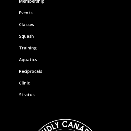
Membership
Events
Classes
Squash
Training
Aquatics
Reciprocals
Clinic
Stratus