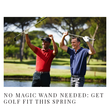
NO MAGIC WAND NEEDED: GET
GOLF FIT THIS SPRING