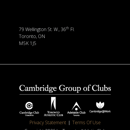
th
79 Wellington St. W., 36
Fl.
Toronto, ON
M5K 1J5
Privacy Statement
Terms Of Use