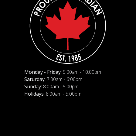
Monday - Friday:
5:00am - 10:00pm
Saturday:
7:00am - 6:00pm
Sunday:
8:00am - 5:00pm
Holidays:
8:00am - 5:00pm