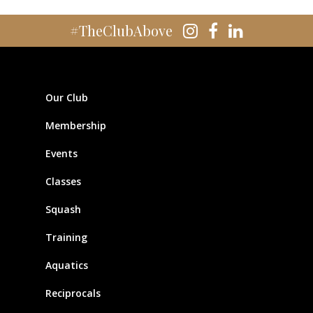
#TheClubAbove
Our Club
Membership
Events
Classes
Squash
Training
Aquatics
Reciprocals