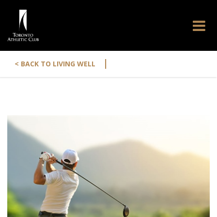
|
< BACK TO LIVING WELL