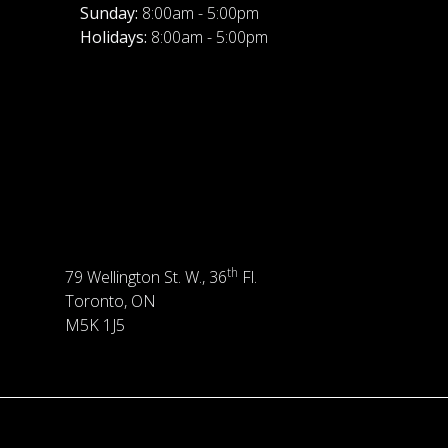
Sunday:
8:00am - 5:00pm
Holidays:
8:00am - 5:00pm
th
79 Wellington St. W., 36
Fl.
Toronto, ON
M5K 1J5