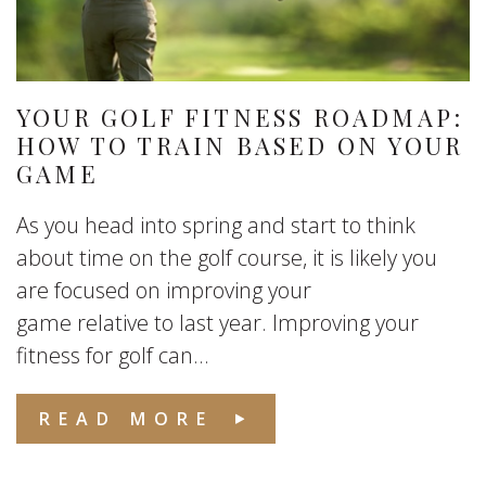
YOUR GOLF FITNESS ROADMAP:
HOW TO TRAIN BASED ON YOUR
GAME
As you head into spring and start to think
about time on the golf course, it is likely you
are focused on improving your
game relative to last year. Improving your
fitness for golf can...
READ MORE