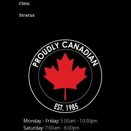
Clinic
Stratus
Monday - Friday:
5:00am - 10:00pm
Saturday:
7:00am - 6:00pm