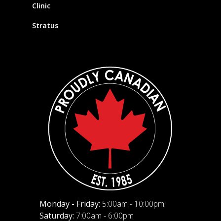
Clinic
Stratus
Monday - Friday:
5:00am - 10:00pm
Saturday:
7:00am - 6:00pm