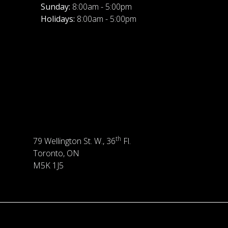
Sunday:
8:00am - 5:00pm
Holidays:
8:00am - 5:00pm
th
79 Wellington St. W., 36
Fl.
Toronto, ON
M5K 1J5