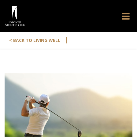
|
< BACK TO LIVING WELL