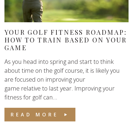
YOUR GOLF FITNESS ROADMAP:
HOW TO TRAIN BASED ON YOUR
GAME
As you head into spring and start to think
about time on the golf course, it is likely you
are focused on improving your
game relative to last year. Improving your
fitness for golf can...
READ MORE