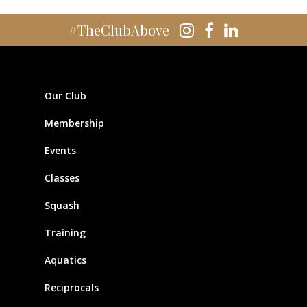
#TheClubAbove
Our Club
Membership
Events
Classes
Squash
Training
Aquatics
Reciprocals