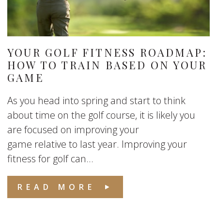
YOUR GOLF FITNESS ROADMAP:
HOW TO TRAIN BASED ON YOUR
GAME
As you head into spring and start to think
about time on the golf course, it is likely you
are focused on improving your
game relative to last year. Improving your
fitness for golf can...
READ MORE