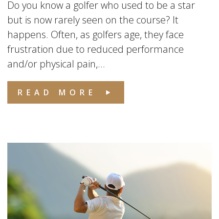
Do you know a golfer who used to be a star
but is now rarely seen on the course? It
happens. Often, as golfers age, they face
frustration due to reduced performance
and/or physical pain,...
READ MORE