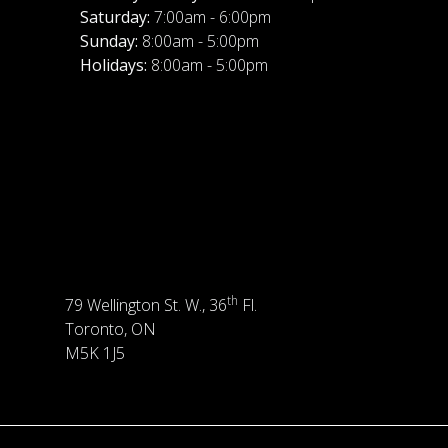
Saturday:
7:00am - 6:00pm
Sunday:
8:00am - 5:00pm
Holidays:
8:00am - 5:00pm
th
79 Wellington St. W., 36
Fl.
Toronto, ON
M5K 1J5