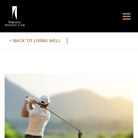
|
< BACK TO LIVING WELL