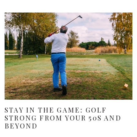
STAY IN THE GAME: GOLF
STRONG FROM YOUR 50S AND
BEYOND