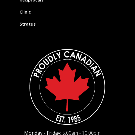
Clinic
Stratus
Monday - Friday:
5:00am - 10:00pm