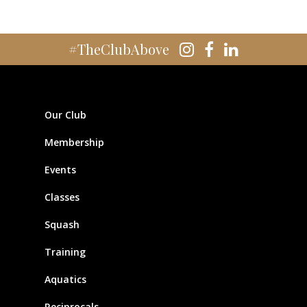
#TheClubAbove
Our Club
Membership
Events
Classes
Squash
Training
Aquatics
Reciprocals