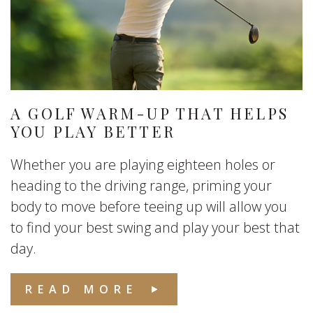
A GOLF WARM-UP THAT HELPS
YOU PLAY BETTER
Whether you are playing eighteen holes or
heading to the driving range, priming your
body to move before teeing up will allow you
to find your best swing and play your best that
day.
READ MORE