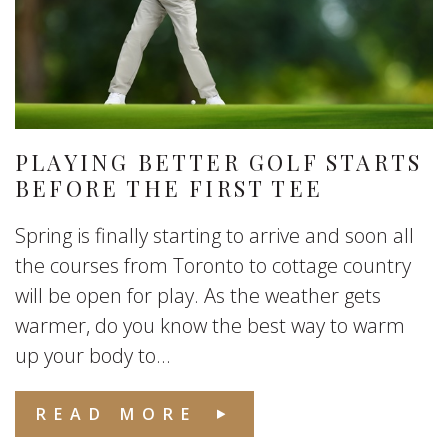
PLAYING BETTER GOLF STARTS
BEFORE THE FIRST TEE
Spring is finally starting to arrive and soon all
the courses from Toronto to cottage country
will be open for play. As the weather gets
warmer, do you know the best way to warm
up your body to...
READ MORE