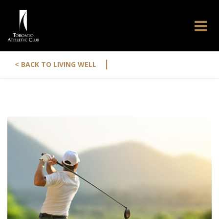
|
< BACK TO LIVING WELL