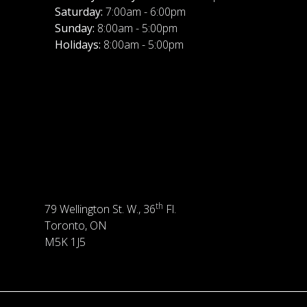
Saturday:
7:00am - 6:00pm
Sunday:
8:00am - 5:00pm
Holidays:
8:00am - 5:00pm
th
79 Wellington St. W., 36
Fl.
Toronto, ON
M5K 1J5