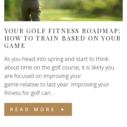
YOUR GOLF FITNESS ROADMAP:
HOW TO TRAIN BASED ON YOUR
GAME
As you head into spring and start to think
about time on the golf course, it is likely you
are focused on improving your
game relative to last year. Improving your
fitness for golf can...
READ MORE