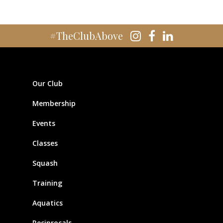
#TheClubAbove
Our Club
Membership
Events
Classes
Squash
Training
Aquatics
Reciprocals