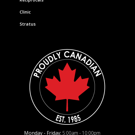
Clinic
Stratus
Monday - Friday:
5:00am - 10:00pm