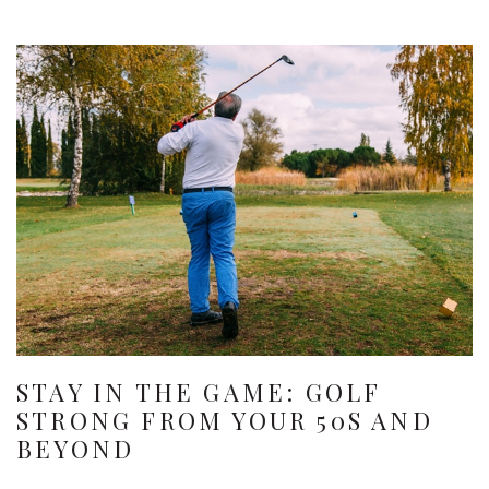
STAY IN THE GAME: GOLF
STRONG FROM YOUR 50S AND
BEYOND