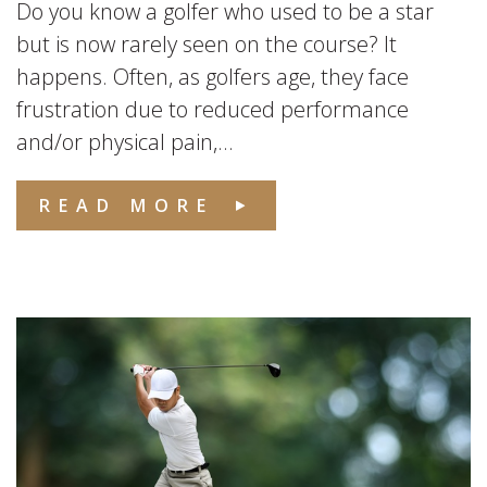
Do you know a golfer who used to be a star
but is now rarely seen on the course? It
happens. Often, as golfers age, they face
frustration due to reduced performance
and/or physical pain,...
READ MORE