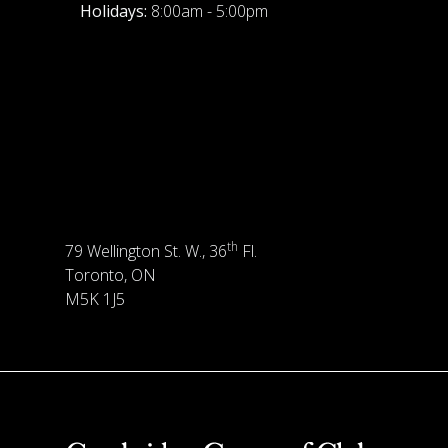
Holidays:
8:00am - 5:00pm
th
79 Wellington St. W., 36
Fl.
Toronto, ON
M5K 1J5