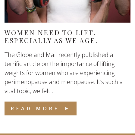
WOMEN NEED TO LIFT.
ESPECIALLY AS WE AGE.
The Globe and Mail recently published a
terrific article on the importance of lifting
weights for women who are experiencing
perimenopause and menopause. It’s such a
vital topic, we felt...
READ MORE