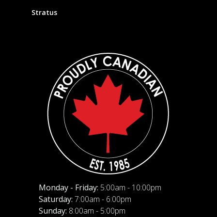
Stratus
Monday - Friday:
5:00am - 10:00pm
Saturday:
7:00am - 6:00pm
Sunday:
8:00am - 5:00pm