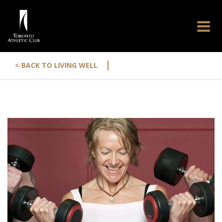
|
< BACK TO LIVING WELL