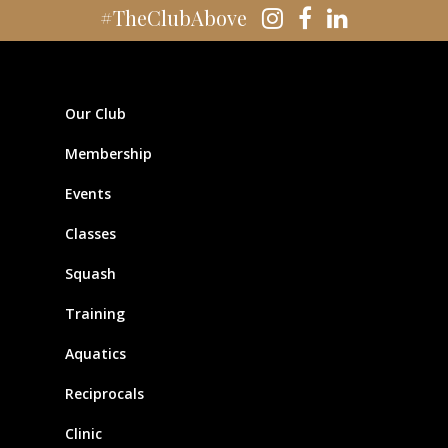
#TheClubAbove
Our Club
Membership
Events
Classes
Squash
Training
Aquatics
Reciprocals
Clinic