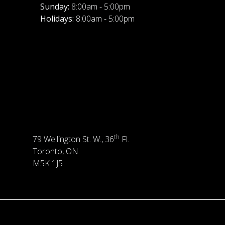
Sunday:
8:00am - 5:00pm
Holidays:
8:00am - 5:00pm
th
79 Wellington St. W., 36
Fl.
Toronto, ON
M5K 1J5