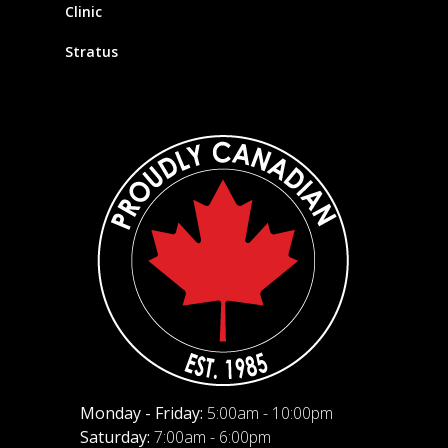
Clinic
Stratus
Monday - Friday:
5:00am - 10:00pm
Saturday:
7:00am - 6:00pm