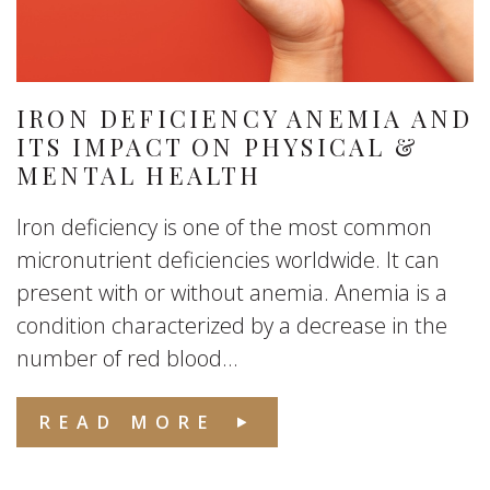
IRON DEFICIENCY ANEMIA AND
ITS IMPACT ON PHYSICAL &
MENTAL HEALTH
Iron deficiency is one of the most common
micronutrient deficiencies worldwide. It can
present with or without anemia. Anemia is a
condition characterized by a decrease in the
number of red blood...
READ MORE