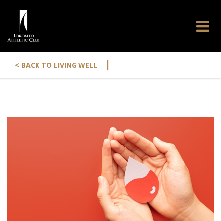
|
< BACK TO LIVING WELL