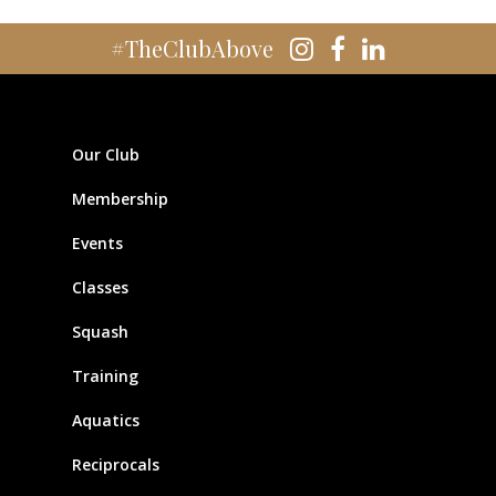
#TheClubAbove
Our Club
Membership
Events
Classes
Squash
Training
Aquatics
Reciprocals