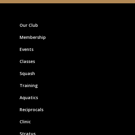
Our Club
Membership
Events
Classes
Squash
Training
Aquatics
Reciprocals
Clinic
Stratus