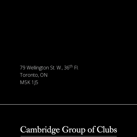
th
79 Wellington St. W., 36
Fl.
Toronto, ON
M5K 1J5