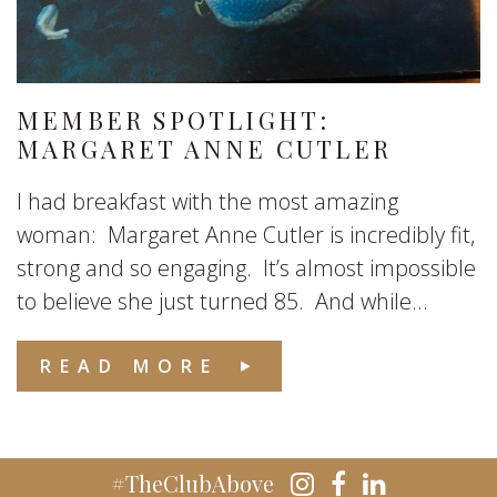
MEMBER SPOTLIGHT:
MARGARET ANNE CUTLER
I had breakfast with the most amazing
woman: Margaret Anne Cutler is incredibly fit,
strong and so engaging. It’s almost impossible
to believe she just turned 85. And while...
READ MORE
#TheClubAbove