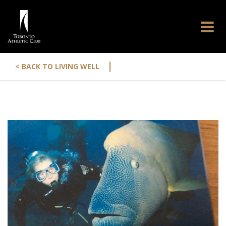
|
< BACK TO LIVING WELL