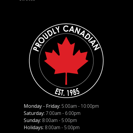
Monday - Friday:
5:00am - 10:00pm
Saturday:
7:00am - 6:00pm
Sunday:
8:00am - 5:00pm
Holidays:
8:00am - 5:00pm