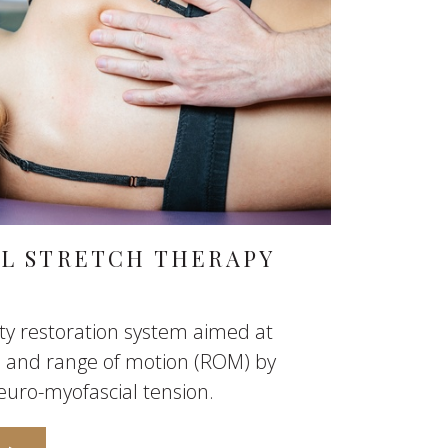
AL STRETCH THERAPY
lity restoration system aimed at
on and range of motion (ROM) by
euro-myofascial tension.