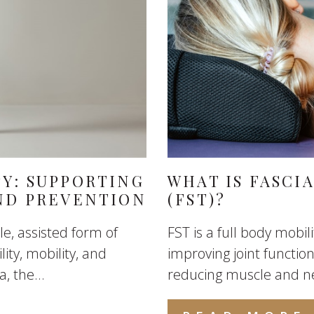
PY: SUPPORTING
WHAT IS FASCI
AND PREVENTION
(FST)?
le, assisted form of
FST is a full body mobi
ity, mobility, and
improving joint functi
, the...
reducing muscle and n