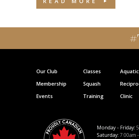
READ MORE
#
Our Club
Classes
Aquatic
Membership
Squash
Recipro
Events
Training
Clinic
Monday - Friday:
5
Saturday:
7:00am -