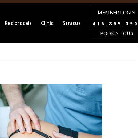
MEMBER LOGIN
Reciprocals
Clinic
Stratus
416.865.09
BOOK A TOUR