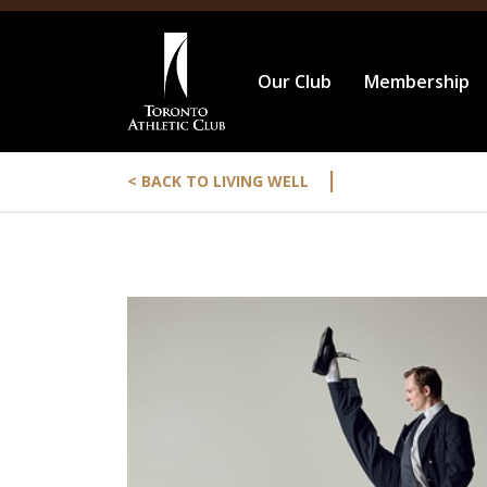
Our Club
Membership
|
< BACK TO LIVING WELL