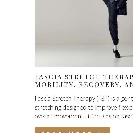
FASCIA STRETCH THERA
MOBILITY, RECOVERY, 
Fascia Stretch Therapy (FST) is a gent
stretching designed to improve flexibil
overall movement. It focuses on fascia