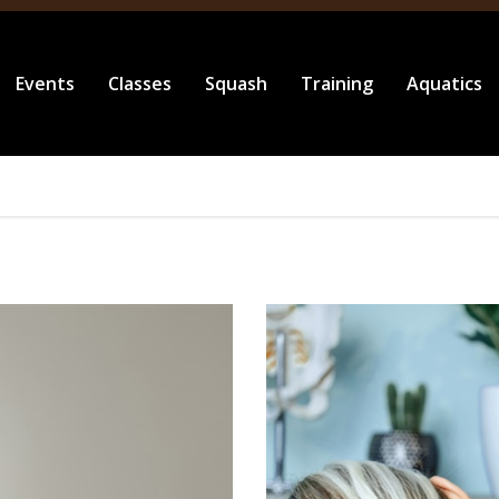
Events
Classes
Squash
Training
Aquatics