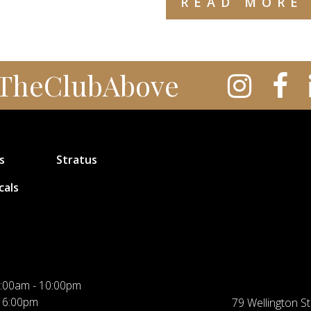
READ MORE
TheClubAbove
s
Stratus
cals
:00am - 10:00pm
 6:00pm
79 Wellington St