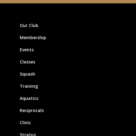
Our Club
Membership
Events
Classes
Squash
Training
Aquatics
Reciprocals
Clinic
Stratus