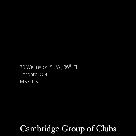
th
79 Wellington St. W., 36
Fl.
Toronto, ON
M5K 1J5