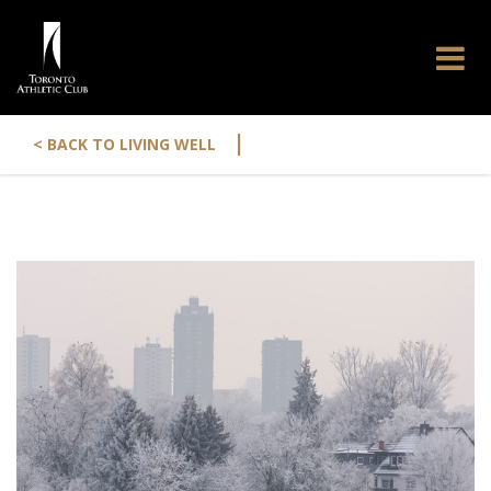
|
< BACK TO LIVING WELL