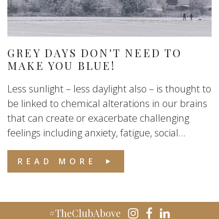
GREY DAYS DON'T NEED TO
MAKE YOU BLUE!
Less sunlight – less daylight also – is thought to
be linked to chemical alterations in our brains
that can create or exacerbate challenging
feelings including anxiety, fatigue, social...
READ MORE
#TheClubAbove