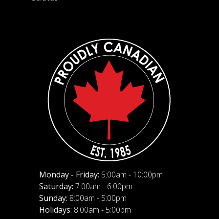
Monday - Friday:
5:00am - 10:00pm
Saturday:
7:00am - 6:00pm
Sunday:
8:00am - 5:00pm
Holidays:
8:00am - 5:00pm