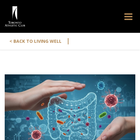
|
< BACK TO LIVING WELL