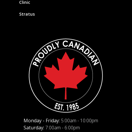
Clinic
Stratus
Monday - Friday:
5:00am - 10:00pm
Saturday:
7:00am - 6:00pm