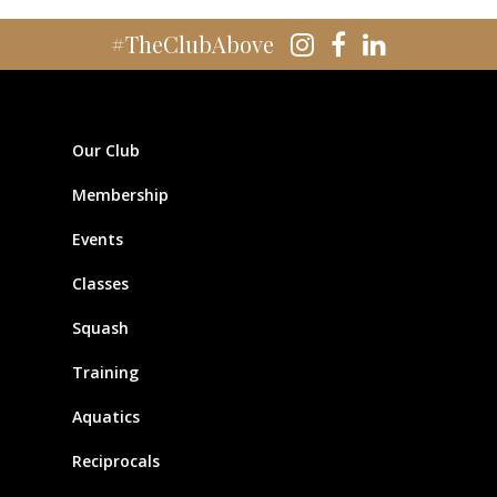
#TheClubAbove
Our Club
Membership
Events
Classes
Squash
Training
Aquatics
Reciprocals