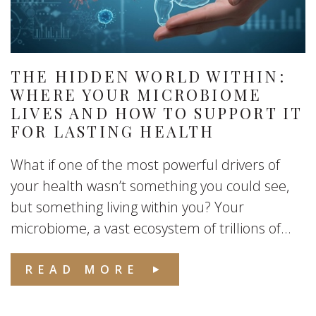
THE HIDDEN WORLD WITHIN:
WHERE YOUR MICROBIOME
LIVES AND HOW TO SUPPORT IT
FOR LASTING HEALTH
What if one of the most powerful drivers of
your health wasn’t something you could see,
but something living within you? Your
microbiome, a vast ecosystem of trillions of...
READ MORE