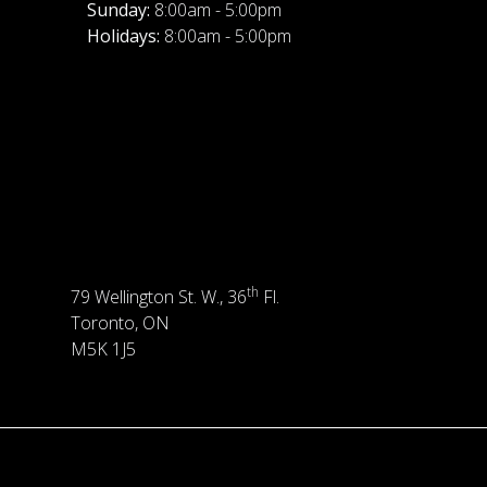
Sunday:
8:00am - 5:00pm
Holidays:
8:00am - 5:00pm
th
79 Wellington St. W., 36
Fl.
Toronto, ON
M5K 1J5