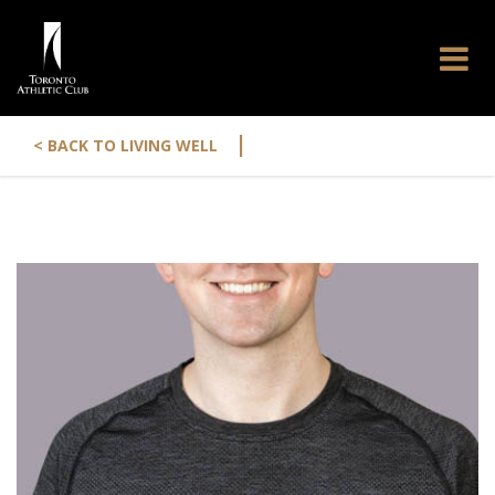
|
< BACK TO LIVING WELL