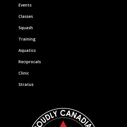
Events
Classes
Squash
Training
Aquatics
Reciprocals
Clinic
Stratus