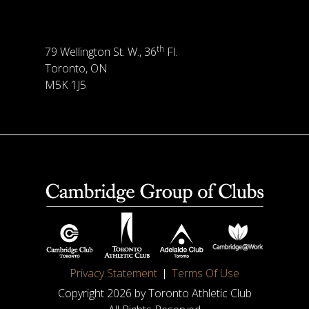
th
79 Wellington St. W., 36
Fl.
Toronto, ON
M5K 1J5
Privacy Statement
Terms Of Use
Copyright 2026 by Toronto Athletic Club