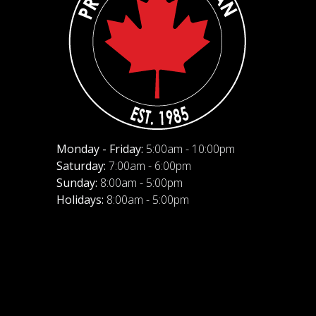
Monday - Friday:
5:00am - 10:00pm
Saturday:
7:00am - 6:00pm
Sunday:
8:00am - 5:00pm
Holidays:
8:00am - 5:00pm