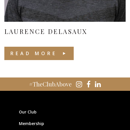
LAURENCE DELASAUX
READ MORE
#TheClubAbove
Our Club
Membership