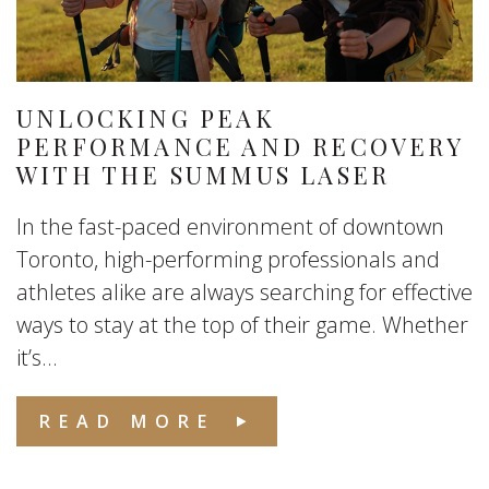
UNLOCKING PEAK
PERFORMANCE AND RECOVERY
WITH THE SUMMUS LASER
In the fast-paced environment of downtown
Toronto, high-performing professionals and
athletes alike are always searching for effective
ways to stay at the top of their game. Whether
it’s...
READ MORE