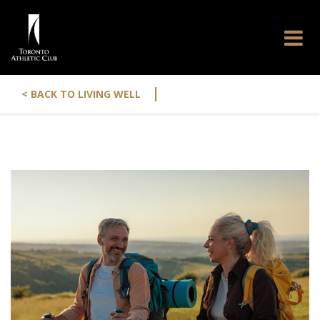
|
< BACK TO LIVING WELL