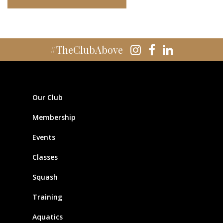
#TheClubAbove
Our Club
Membership
Events
Classes
Squash
Training
Aquatics