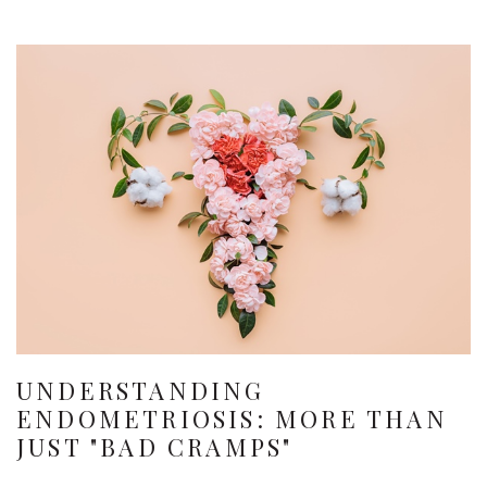
UNDERSTANDING
ENDOMETRIOSIS: MORE THAN
JUST "BAD CRAMPS"