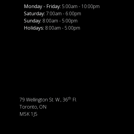
Monday - Friday:
5:00am - 10:00pm
Saturday:
7:00am - 6:00pm
Sunday:
8:00am - 5:00pm
Holidays:
8:00am - 5:00pm
th
79 Wellington St. W., 36
Fl.
Toronto, ON
M5K 1J5