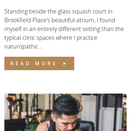
Standing beside the glass squash court in
Brookfield Place’s beautiful atrium, I found
myself in an entirely different setting than the
typical clinic spaces where I practice
naturopathic...
READ MORE