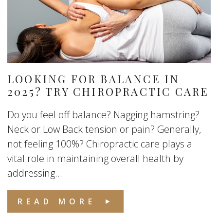
LOOKING FOR BALANCE IN
2025? TRY CHIROPRACTIC CARE
Do you feel off balance? Nagging hamstring?
Neck or Low Back tension or pain? Generally,
not feeling 100%? Chiropractic care plays a
vital role in maintaining overall health by
addressing...
READ MORE