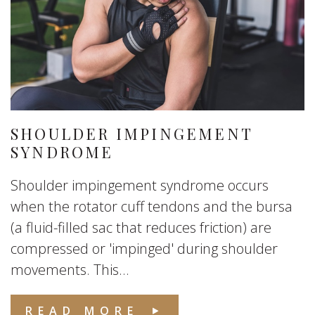
SHOULDER IMPINGEMENT
SYNDROME
Shoulder impingement syndrome occurs
when the rotator cuff tendons and the bursa
(a fluid-filled sac that reduces friction) are
compressed or 'impinged' during shoulder
movements. This...
READ MORE