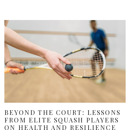
BEYOND THE COURT: LESSONS
FROM ELITE SQUASH PLAYERS
ON HEALTH AND RESILIENCE