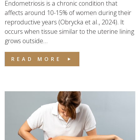
Endometriosis is a chronic condition that
affects around 10-15% of women during their
reproductive years (Obrycka et al., 2024). It
occurs when tissue similar to the uterine lining
grows outside...
READ MORE