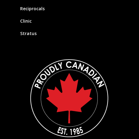
Reciprocals
Clinic
Stratus