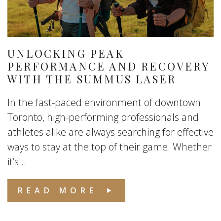
UNLOCKING PEAK
PERFORMANCE AND RECOVERY
WITH THE SUMMUS LASER
In the fast-paced environment of downtown
Toronto, high-performing professionals and
athletes alike are always searching for effective
ways to stay at the top of their game. Whether
it’s...
READ MORE