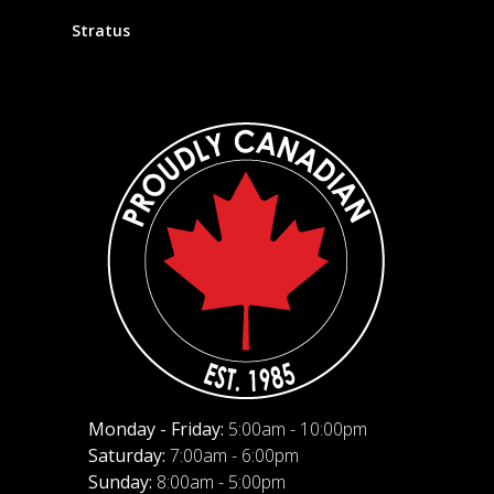
Stratus
Monday - Friday:
5:00am - 10:00pm
Saturday:
7:00am - 6:00pm
Sunday:
8:00am - 5:00pm