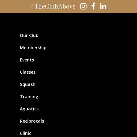
#TheClubAbove
Our Club
Membership
Events
Classes
Squash
Training
Aquatics
Reciprocals
Clinic