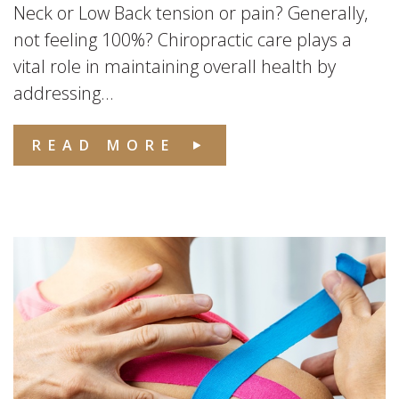
Neck or Low Back tension or pain? Generally,
not feeling 100%? Chiropractic care plays a
vital role in maintaining overall health by
addressing...
READ MORE