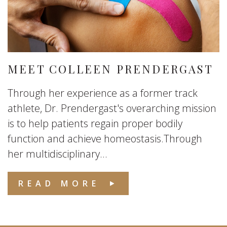
MEET COLLEEN PRENDERGAST
Through her experience as a former track
athlete, Dr. Prendergast's overarching mission
is to help patients regain proper bodily
function and achieve homeostasis.Through
her multidisciplinary...
READ MORE