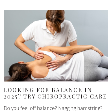
LOOKING FOR BALANCE IN
2025? TRY CHIROPRACTIC CARE
Do you feel off balance? Nagging hamstring?