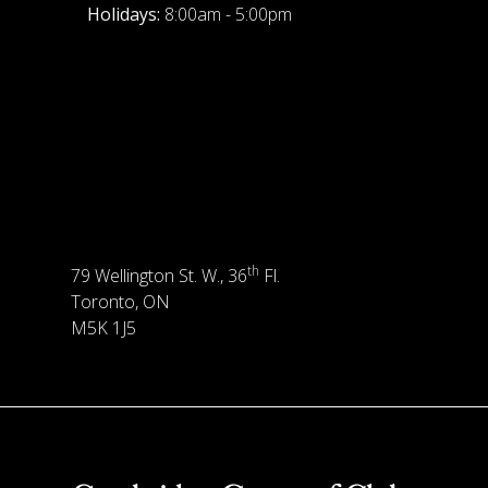
Holidays:
8:00am - 5:00pm
th
79 Wellington St. W., 36
Fl.
Toronto, ON
M5K 1J5