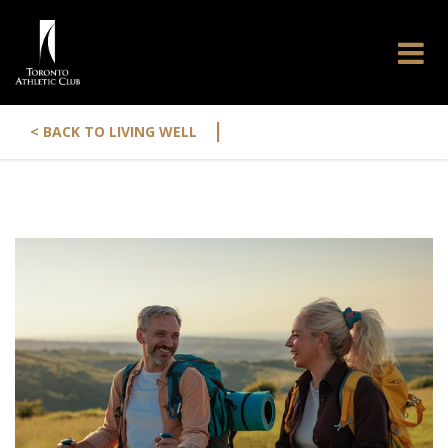
|
< BACK TO LIVING WELL