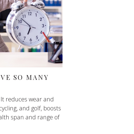
AVE SO MANY
 It reduces wear and
cycling, and golf, boosts
lth span and range of