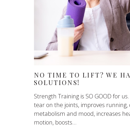
NO TIME TO LIFT? WE H
SOLUTIONS!
Strength Training is SO GOOD for us.
tear on the joints, improves running, 
metabolism and mood, increases hea
motion, boosts...