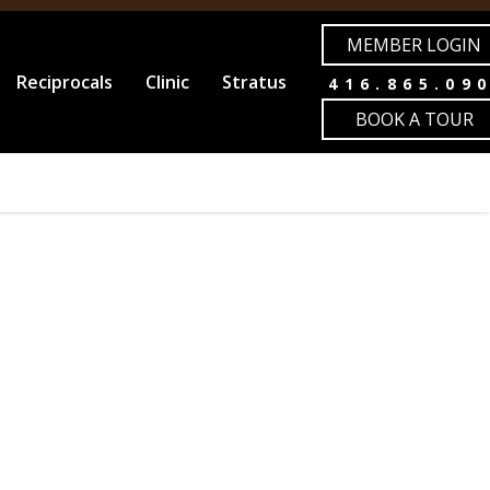
MEMBER LOGIN
Reciprocals
Clinic
Stratus
416.865.09
BOOK A TOUR