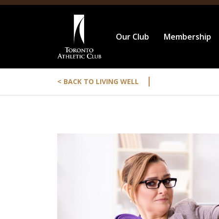
Our Club
Membership
|
< BACK TO LIVING WELL