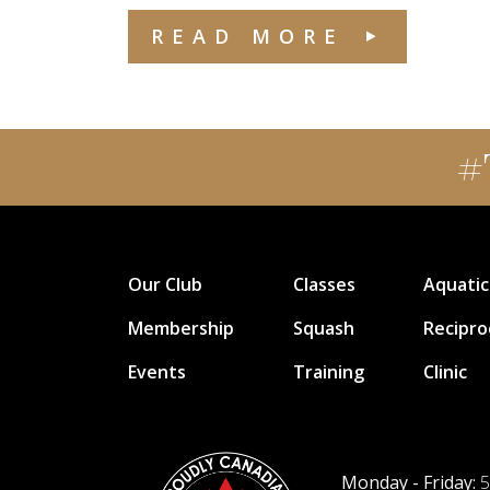
READ MORE
#
Our Club
Classes
Aquatic
Membership
Squash
Recipro
Events
Training
Clinic
Monday - Friday:
5