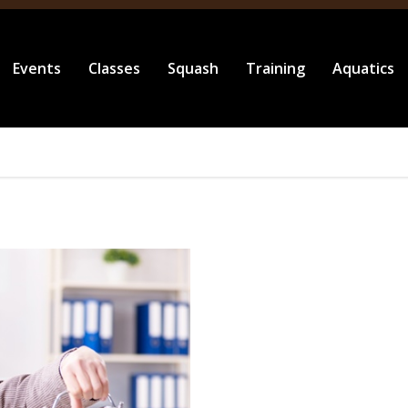
Events
Classes
Squash
Training
Aquatics