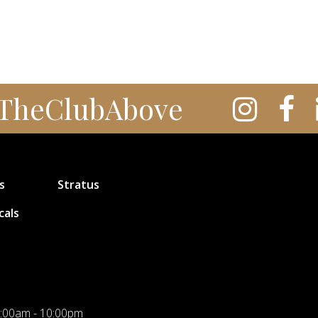
TheClubAbove
s
Stratus
cals
:00am - 10:00pm