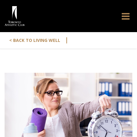
|
< BACK TO LIVING WELL