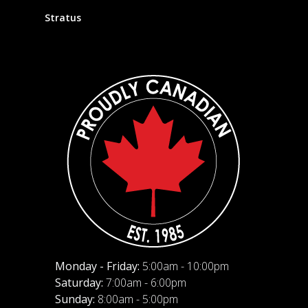
Stratus
Monday - Friday:
5:00am - 10:00pm
Saturday:
7:00am - 6:00pm
Sunday:
8:00am - 5:00pm