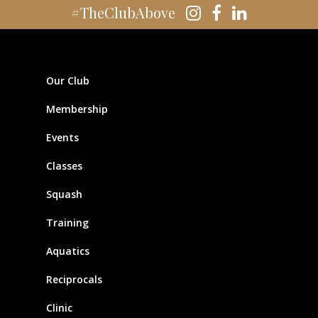
#TheClubAbove
Our Club
Membership
Events
Classes
Squash
Training
Aquatics
Reciprocals
Clinic