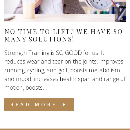
NO TIME TO LIFT? WE HAVE SO
MANY SOLUTIONS!
Strength Training is SO GOOD for us. It
reduces wear and tear on the joints, improves
running, cycling, and golf, boosts metabolism
and mood, increases health span and range of
motion, boosts...
READ MORE