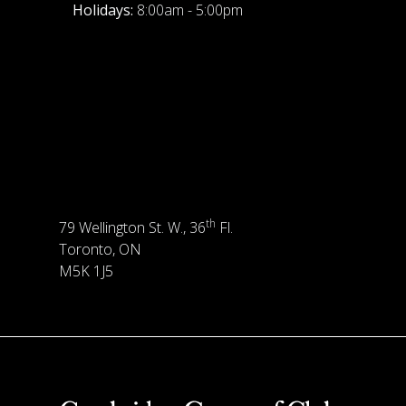
Holidays:
8:00am - 5:00pm
th
79 Wellington St. W., 36
Fl.
Toronto, ON
M5K 1J5