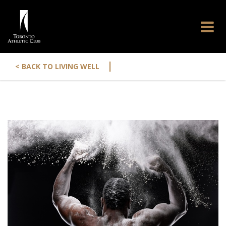
|
< BACK TO LIVING WELL