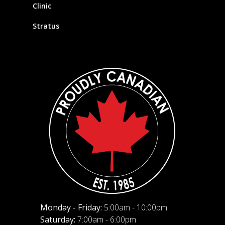
Clinic
Stratus
Monday - Friday:
5:00am - 10:00pm
Saturday:
7:00am - 6:00pm