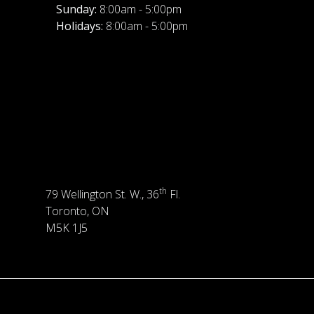
Sunday:
8:00am - 5:00pm
Holidays:
8:00am - 5:00pm
th
79 Wellington St. W., 36
Fl.
Toronto, ON
M5K 1J5