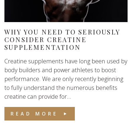
WHY YOU NEED TO SERIOUSLY
CONSIDER CREATINE
SUPPLEMENTATION
Creatine supplements have long been used by
body builders and power athletes to boost
performance. We are only recently beginning
to fully understand the numerous benefits
creatine can provide for...
READ MORE