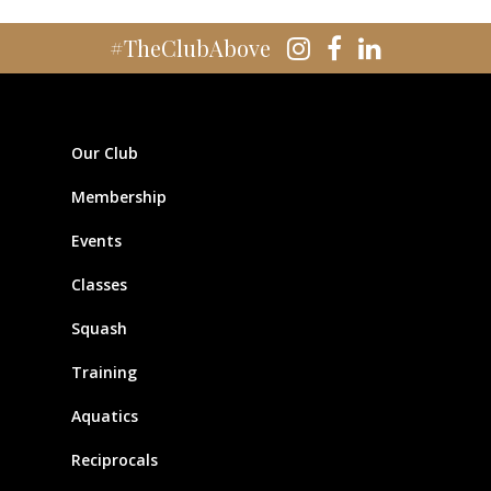
#TheClubAbove
Our Club
Membership
Events
Classes
Squash
Training
Aquatics
Reciprocals