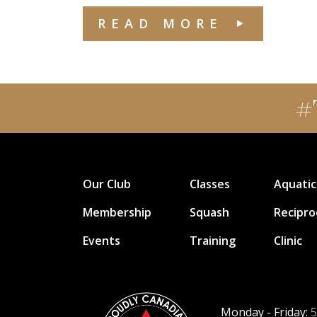
READ MORE
#
Our Club
Classes
Aquatic
Membership
Squash
Recipro
Events
Training
Clinic
Monday - Friday:
5