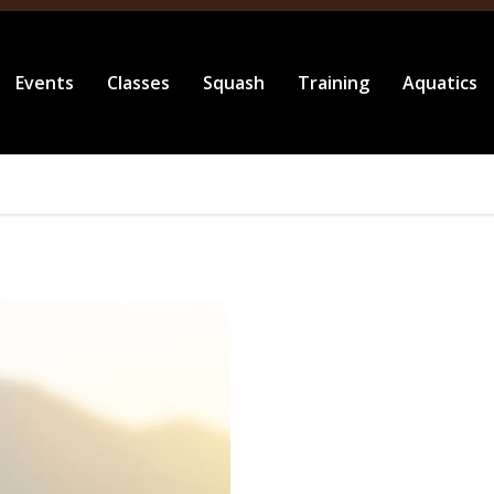
Events
Classes
Squash
Training
Aquatics