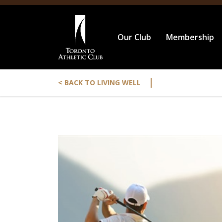
Our Club
Membership
|
< BACK TO LIVING WELL