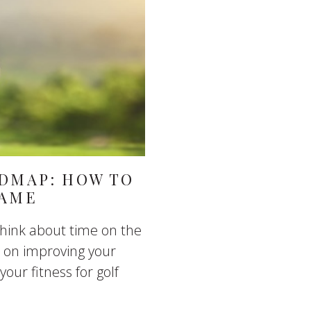
ADMAP: HOW TO
GAME
think about time on the
ed on improving your
your fitness for golf