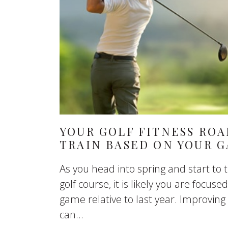
YOUR GOLF FITNESS RO
TRAIN BASED ON YOUR 
As you head into spring and start to 
golf course, it is likely you are focus
game relative to last year. Improving 
can...