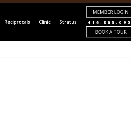
MEMBER LOGIN
Reciprocals
Clinic
Stratus
416.865.09
BOOK A TOUR