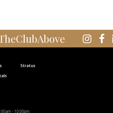
TheClubAbove
s
Stratus
cals
:00am - 10:00pm