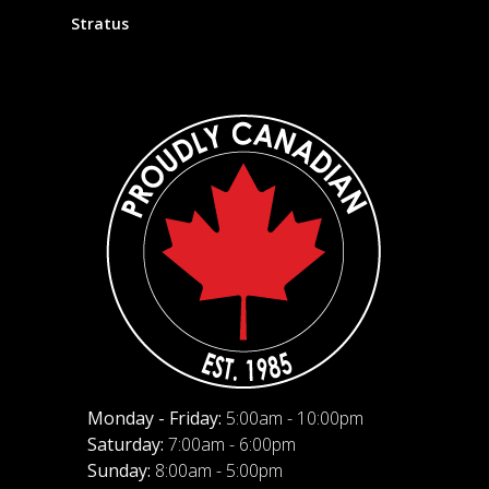
Stratus
Monday - Friday:
5:00am - 10:00pm
Saturday:
7:00am - 6:00pm
Sunday:
8:00am - 5:00pm