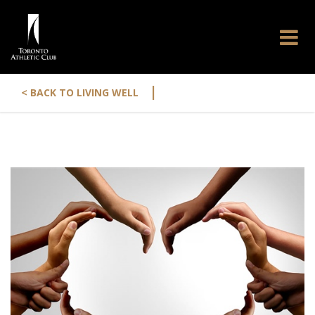
|
< BACK TO LIVING WELL