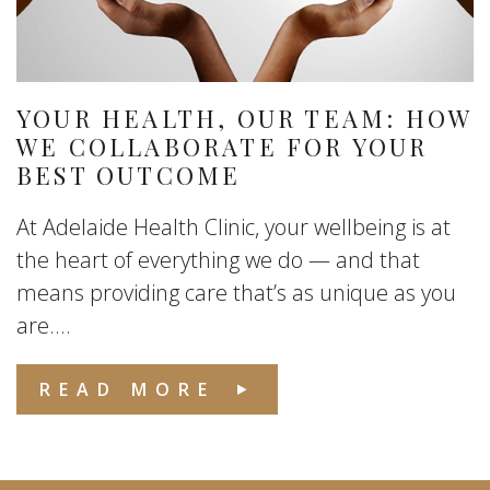
YOUR HEALTH, OUR TEAM: HOW
WE COLLABORATE FOR YOUR
BEST OUTCOME
At Adelaide Health Clinic, your wellbeing is at
the heart of everything we do — and that
means providing care that’s as unique as you
are....
READ MORE