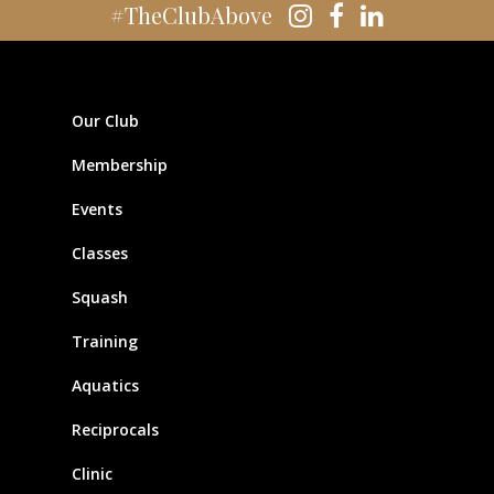
#TheClubAbove
Our Club
Membership
Events
Classes
Squash
Training
Aquatics
Reciprocals
Clinic