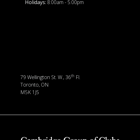
Holidays:
8:00am - 5:00pm
th
79 Wellington St. W., 36
Fl.
Toronto, ON
M5K 1J5