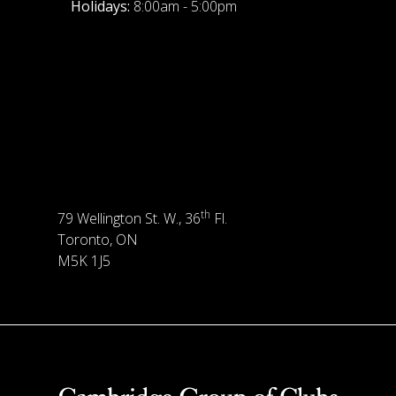
Holidays:
8:00am - 5:00pm
th
79 Wellington St. W., 36
Fl.
Toronto, ON
M5K 1J5