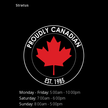
Stratus
Monday - Friday:
5:00am - 10:00pm
Saturday:
7:00am - 6:00pm
Sunday:
8:00am - 5:00pm