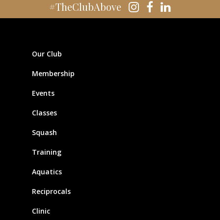
#TheClubAbove
Our Club
Membership
Events
Classes
Squash
Training
Aquatics
Reciprocals
Clinic