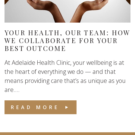
YOUR HEALTH, OUR TEAM: HOW
WE COLLABORATE FOR YOUR
BEST OUTCOME
At Adelaide Health Clinic, your wellbeing is at
the heart of everything we do — and that
means providing care that’s as unique as you
are....
READ MORE