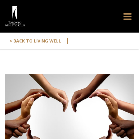
|
< BACK TO LIVING WELL