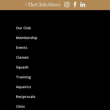
#TheClubAbove
Our Club
Membership
Events
Classes
Squash
Training
Aquatics
Reciprocals
Clinic