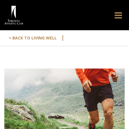
|
< BACK TO LIVING WELL