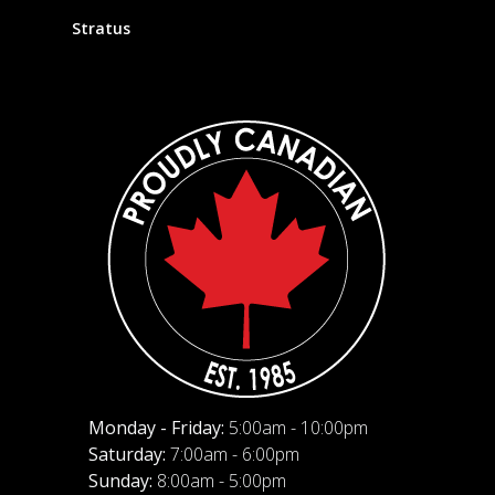
Stratus
Monday - Friday:
5:00am - 10:00pm
Saturday:
7:00am - 6:00pm
Sunday:
8:00am - 5:00pm