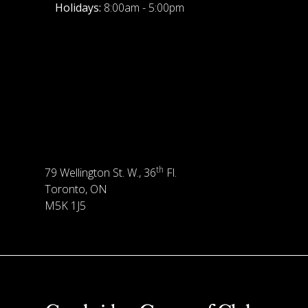
Holidays:
8:00am - 5:00pm
th
79 Wellington St. W., 36
Fl.
Toronto, ON
M5K 1J5