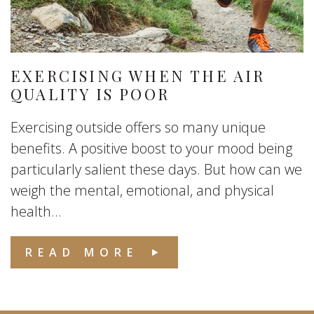
EXERCISING WHEN THE AIR
QUALITY IS POOR
Exercising outside offers so many unique
benefits. A positive boost to your mood being
particularly salient these days. But how can we
weigh the mental, emotional, and physical
health...
READ MORE