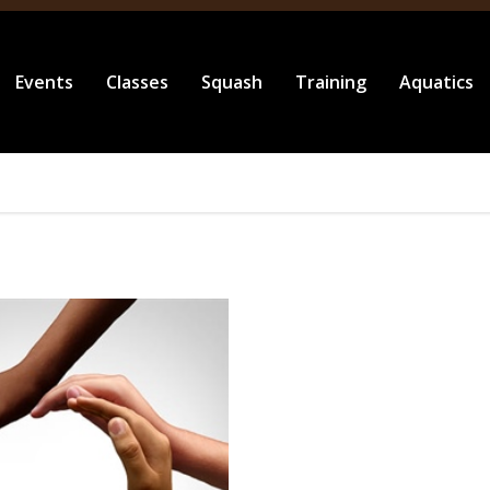
Events
Classes
Squash
Training
Aquatics