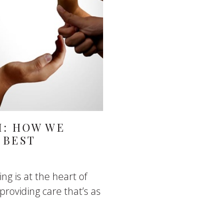
M: HOW WE
 BEST
ng is at the heart of
roviding care that’s as