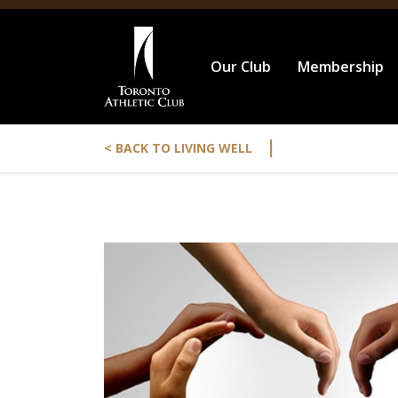
Our Club
Membership
|
< BACK TO LIVING WELL