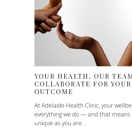
YOUR HEALTH, OUR TEA
COLLABORATE FOR YOUR
OUTCOME
At Adelaide Health Clinic, your wellbei
everything we do — and that means p
unique as you are....