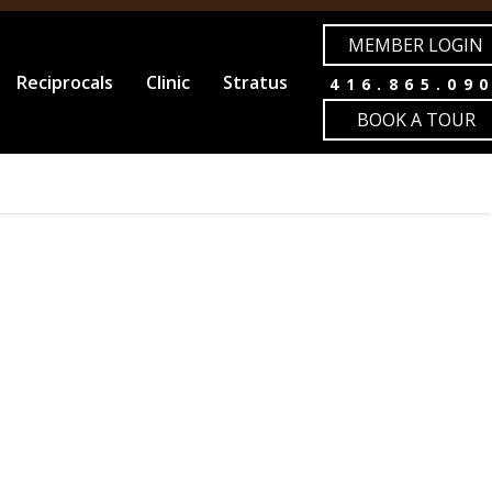
MEMBER LOGIN
Reciprocals
Clinic
Stratus
416.865.09
BOOK A TOUR