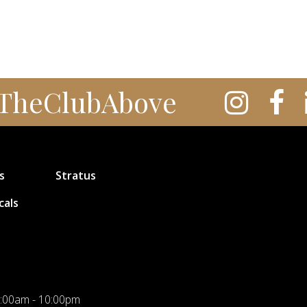
TheClubAbove
s
Stratus
cals
:00am - 10:00pm