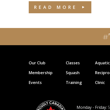
READ MORE
#
Our Club
Classes
Aquatic
Membership
Squash
Recipro
Events
Training
Clinic
Monday - Friday:
5