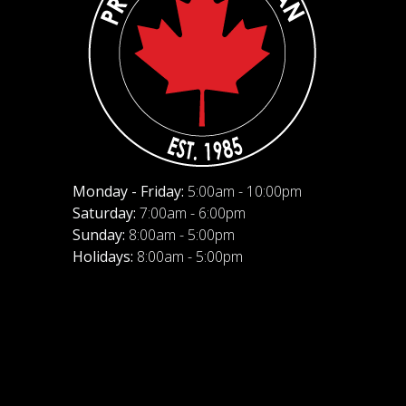
Monday - Friday:
5:00am - 10:00pm
Saturday:
7:00am - 6:00pm
Sunday:
8:00am - 5:00pm
Holidays:
8:00am - 5:00pm