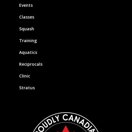
Events
Classes
Squash
Training
Aquatics
Reciprocals
Clinic
Stratus