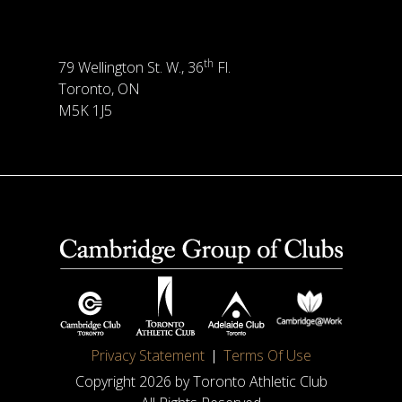
th
79 Wellington St. W., 36
Fl.
Toronto, ON
M5K 1J5
Privacy Statement
Terms Of Use
Copyright 2026 by Toronto Athletic Club