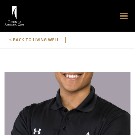
|
< BACK TO LIVING WELL