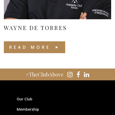
WAYNE DE TORRES
READ MORE
#TheClubAbove
Our Club
Membership